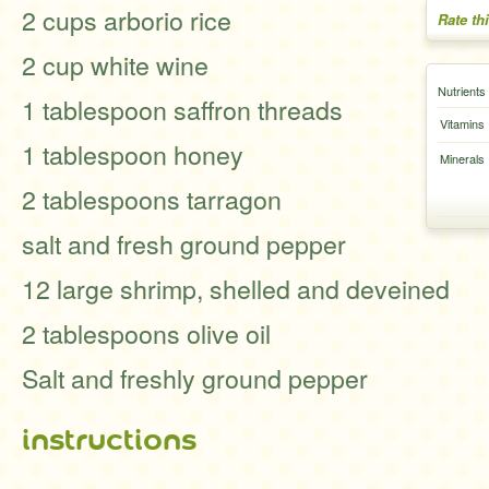
2 cups arborio rice
Rate th
2 cup white wine
Nutrients
1 tablespoon saffron threads
Vitamins
1 tablespoon honey
Minerals
2 tablespoons tarragon
salt and fresh ground pepper
12 large shrimp, shelled and deveined
2 tablespoons olive oil
Salt and freshly ground pepper
instructions