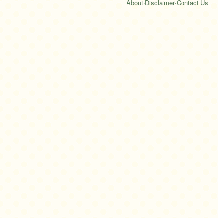
About
·
Disclaimer
·
Contact Us