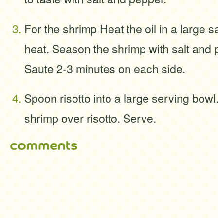
For the shrimp Heat the oil in a large 
heat. Season the shrimp with salt and p
Saute 2-3 minutes on each side.
Spoon risotto into a large serving bowl
shrimp over risotto. Serve.
comments