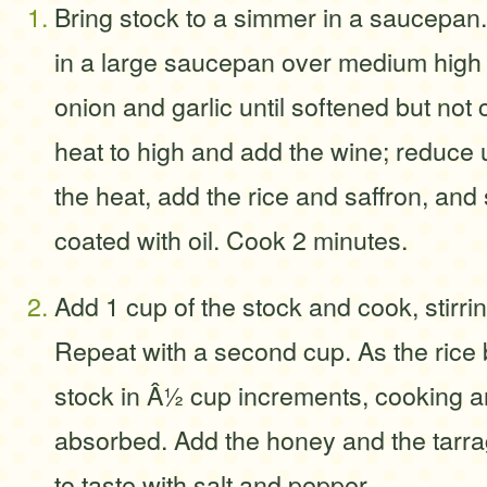
Bring stock to a simmer in a saucepan. 
in a large saucepan over medium high 
onion and garlic until softened but not 
heat to high and add the wine; reduce 
the heat, add the rice and saffron, and st
coated with oil. Cook 2 minutes.
Add 1 cup of the stock and cook, stirrin
Repeat with a second cup. As the rice
stock in Â½ cup increments, cooking and 
absorbed. Add the honey and the tarr
to taste with salt and pepper.