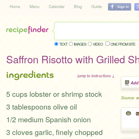
Home
Menu
Calendar
Blog
Guide
TEXT
IMAGES
VIDEO
ONE FROM SITE
Saffron Risotto with Grilled S
ingredients
jump to instructions ↓
Add
5 cups lobster or shrimp stock
Source: w
3 tablespoons olive oil
1/2 medium Spanish onion
3 cloves garlic, finely chopped