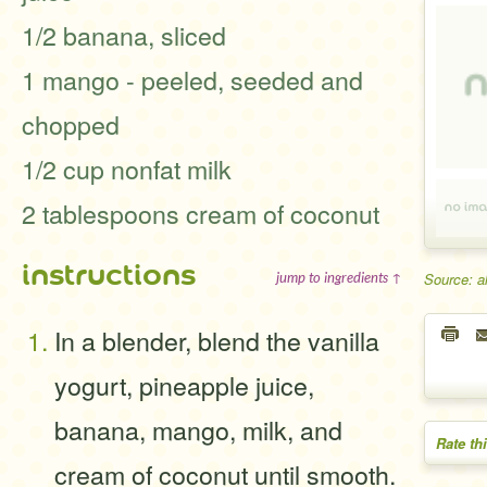
1/2 banana, sliced
1 mango - peeled, seeded and
chopped
1/2 cup nonfat milk
2 tablespoons cream of coconut
instructions
Source: a
jump to ingredients ↑
In a blender, blend the vanilla
yogurt, pineapple juice,
banana, mango, milk, and
Rate th
cream of coconut until smooth.