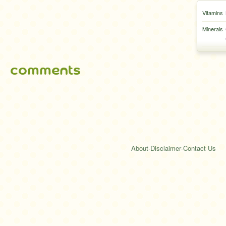
Vitamins
Minerals
comments
About
·
Disclaimer
·
Contact Us