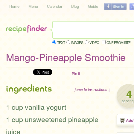
Home
Menu
Calendar
Blog
Guide
TEXT
IMAGES
VIDEO
ONE FROM SITE
Mango-Pineapple Smoothie
Pin It
ingredients
4
jump to instructions ↓
serving
1 cup vanilla yogurt
1 cup unsweetened pineapple
Add
juice