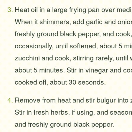
Heat oil in a large frying pan over med
When it shimmers, add garlic and onio
freshly ground black pepper, and cook, 
occasionally, until softened, about 5 m
zucchini and cook, stirring rarely, until
about 5 minutes. Stir in vinegar and co
cooked off, about 30 seconds.
Remove from heat and stir bulgur into 
Stir in fresh herbs, if using, and season
and freshly ground black pepper.