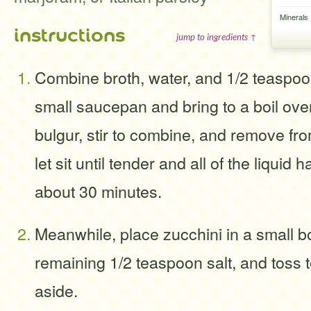
Minerals
instructions
jump to ingredients ↑
Combine broth, water, and 1/2 teaspoon 
small saucepan and bring to a boil ove
bulgur, stir to combine, and remove fr
let sit until tender and all of the liqui
about 30 minutes.
Meanwhile, place zucchini in a small bo
remaining 1/2 teaspoon salt, and toss 
aside.