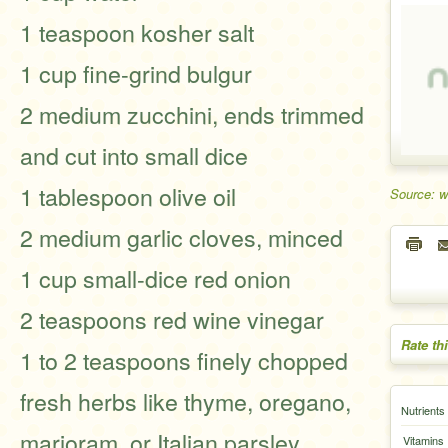
1 teaspoon kosher salt
1 cup fine-grind bulgur
2 medium zucchini, ends trimmed
and cut into small dice
1 tablespoon olive oil
Source: 
2 medium garlic cloves, minced
1 cup small-dice red onion
2 teaspoons red wine vinegar
Rate th
1 to 2 teaspoons finely chopped
fresh herbs like thyme, oregano,
Nutrients
marjoram, or Italian parsley
Vitamins