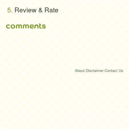
Review & Rate
comments
About
·
Disclaimer
·
Contact Us