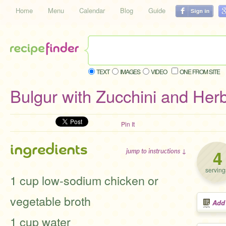
Home
Menu
Calendar
Blog
Guide
TEXT
IMAGES
VIDEO
ONE FROM SITE
Bulgur with Zucchini and Her
Pin It
ingredients
4
jump to instructions ↓
serving
1 cup low-sodium chicken or
vegetable broth
Add
1 cup water