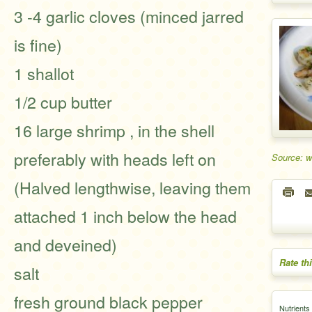
3 -4 garlic cloves (minced jarred
is fine)
1 shallot
1/2 cup butter
16 large shrimp , in the shell
preferably with heads left on
Source: 
(Halved lengthwise, leaving them
attached 1 inch below the head
and deveined)
Rate th
salt
fresh ground black pepper
Nutrients