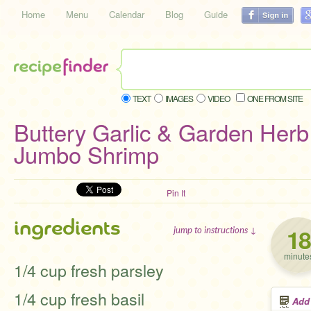
Home
Menu
Calendar
Blog
Guide
TEXT
IMAGES
VIDEO
ONE FROM SITE
Buttery Garlic & Garden Herb 
Jumbo Shrimp
Pin It
ingredients
18
jump to instructions ↓
minute
1/4 cup fresh parsley
1/4 cup fresh basil
Add