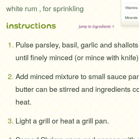
white rum , for sprinkling
Vitamins
Minerals
instructions
jump to ingredients ↑
Pulse parsley, basil, garlic and shallot
until finely minced (or mince with knife)
Add minced mixture to small sauce pan 
butter can be stirred and ingredients
heat.
Light a grill or heat a grill pan.