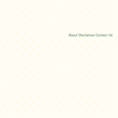
About
·
Disclaimer
·
Contact Us