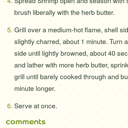
Spread Shrimp open and season with s
brush liberally with the herb butter.
Grill over a medium-hot flame, shell si
slightly charred, about 1 minute. Turn an
side until lightly browned, about 40 se
and lather with more herb butter, sprin
grill until barely cooked through and b
minute longer.
Serve at once.
comments