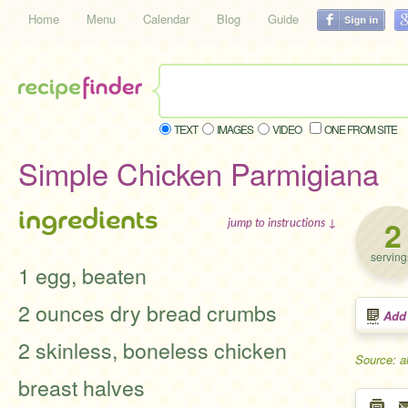
Home
Menu
Calendar
Blog
Guide
TEXT
IMAGES
VIDEO
ONE FROM SITE
Simple Chicken Parmigiana
ingredients
2
jump to instructions ↓
serving
1 egg, beaten
2 ounces dry bread crumbs
Add
2 skinless, boneless chicken
Source: a
breast halves