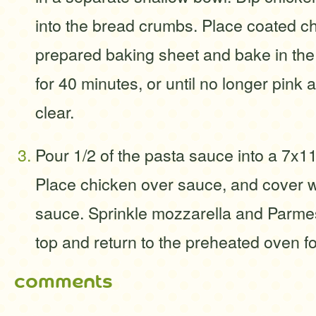
into the bread crumbs. Place coated c
prepared baking sheet and bake in th
for 40 minutes, or until no longer pink 
clear.
Pour 1/2 of the pasta sauce into a 7x11
Place chicken over sauce, and cover w
sauce. Sprinkle mozzarella and Parm
top and return to the preheated oven f
comments