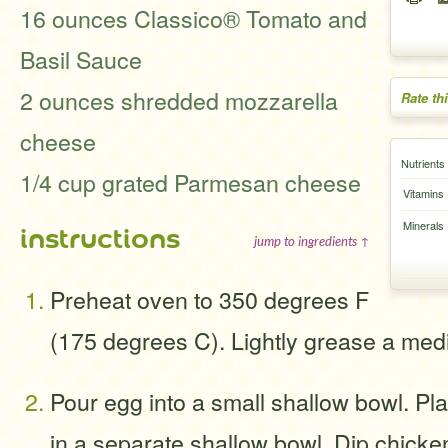
16 ounces Classico® Tomato and
Basil Sauce
2 ounces shredded mozzarella
Rate th
cheese
Nutrients
1/4 cup grated Parmesan cheese
Vitamins
Minerals
instructions
jump to ingredients ↑
Preheat oven to 350 degrees F
(175 degrees C). Lightly grease a med
Pour egg into a small shallow bowl. P
in a separate shallow bowl. Dip chicken