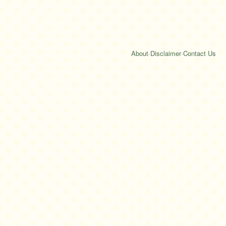
About
·
Disclaimer
·
Contact Us