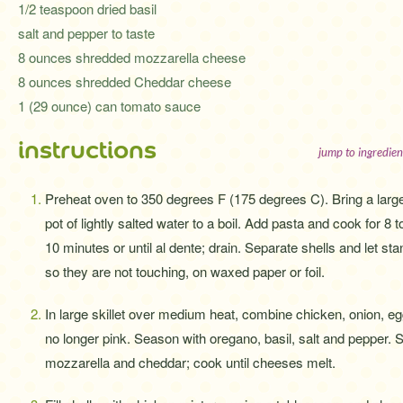
1/2 teaspoon dried basil
salt and pepper to taste
8 ounces shredded mozzarella cheese
8 ounces shredded Cheddar cheese
1 (29 ounce) can tomato sauce
instructions
jump to ingredien
Preheat oven to 350 degrees F (175 degrees C). Bring a larg
pot of lightly salted water to a boil. Add pasta and cook for 8 t
10 minutes or until al dente; drain. Separate shells and let sta
so they are not touching, on waxed paper or foil.
In large skillet over medium heat, combine chicken, onion, e
no longer pink. Season with oregano, basil, salt and pepper. S
mozzarella and cheddar; cook until cheeses melt.