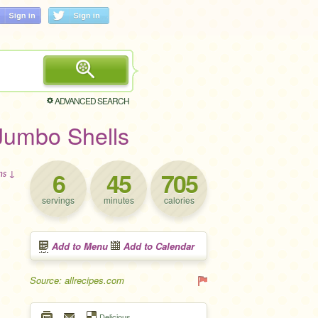
ADVANCED SEARCH
Jumbo Shells
6
45
705
ons ↓
servings
minutes
calories
Add to Menu
Add to Calendar
Source: allrecipes.com
Delicious