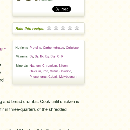
Rate this recipe:
Nutrients
Proteins
,
Carbohydrates
,
Cellulose
ts ↑
Vitamins
B
,
B
,
B
,
B
,
B
,
C
,
P
1
2
3
9
12
e
Minerals
Natrium
,
Chromium
,
Silicon
,
Calcium
,
Iron
,
Sulfur
,
Chlorine
,
o
Phosphorus
,
Cobalt
,
Molybdenum
nd,
gg and bread crumbs. Cook until chicken is
tir in three-quarters of the shredded