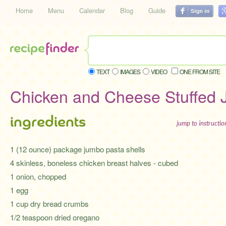
Home
Menu
Calendar
Blog
Guide
TEXT
IMAGES
VIDEO
ONE FROM SITE
Chicken and Cheese Stuffed 
ingredients
jump to instructi
1 (12 ounce) package jumbo pasta shells
4 skinless, boneless chicken breast halves - cubed
1 onion, chopped
1 egg
1 cup dry bread crumbs
1/2 teaspoon dried oregano