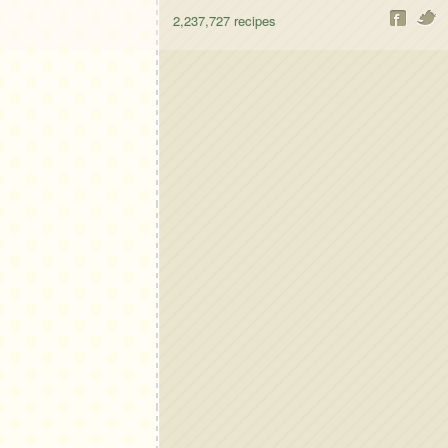
2,237,727
recipes