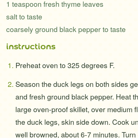
1 teaspoon fresh thyme leaves
salt to taste
coarsely ground black pepper to taste
instructions
Preheat oven to 325 degrees F.
Season the duck legs on both sides gen
and fresh ground black pepper. Heat the
large oven-proof skillet, over medium f
the duck legs, skin side down. Cook unt
well browned, about 6-7 minutes. Turn