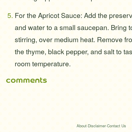
For the Apricot Sauce: Add the preserv
and water to a small saucepan. Bring t
stirring, over medium heat. Remove fro
the thyme, black pepper, and salt to t
room temperature.
comments
About
·
Disclaimer
·
Contact Us