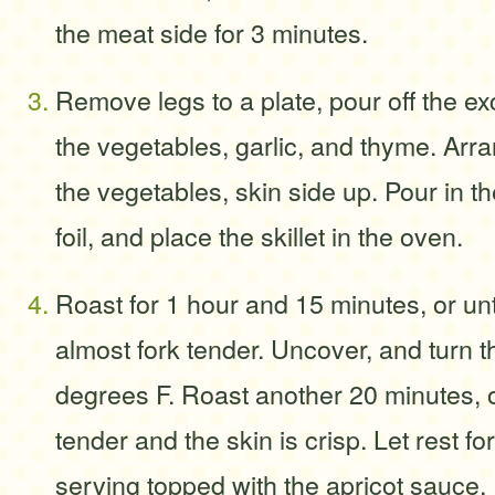
the meat side for 3 minutes.
Remove legs to a plate, pour off the ex
the vegetables, garlic, and thyme. Arr
the vegetables, skin side up. Pour in th
foil, and place the skillet in the oven.
Roast for 1 hour and 15 minutes, or unt
almost fork tender. Uncover, and turn 
degrees F. Roast another 20 minutes, or
tender and the skin is crisp. Let rest f
serving topped with the apricot sauce.