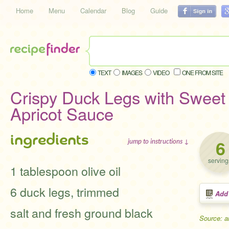
Home
Menu
Calendar
Blog
Guide
TEXT
IMAGES
VIDEO
ONE FROM SITE
Crispy Duck Legs with Sweet
Apricot Sauce
ingredients
6
jump to instructions ↓
serving
1 tablespoon olive oil
6 duck legs, trimmed
Add
salt and fresh ground black
Source: a