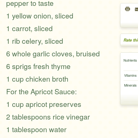
pepper to taste
1 yellow onion, sliced
1 carrot, sliced
1 rib celery, sliced
Rate th
6 whole garlic cloves, bruised
Nutrients
6 sprigs fresh thyme
Vitamins
1 cup chicken broth
Minerals
For the Apricot Sauce:
1 cup apricot preserves
2 tablespoons rice vinegar
1 tablespoon water