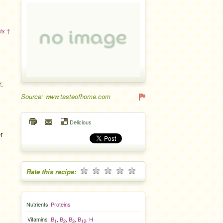
ts ↑
.
Source: www.tasteofhome.com
Delicious
r
Rate this recipe:
Nutrients
Proteins
Vitamins
B
,
B
,
B
,
B
,
H
1
2
3
12