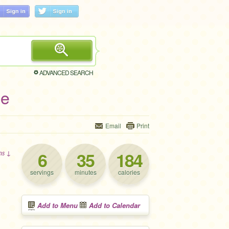
ADVANCED SEARCH
pe
Email
Print
6
35
184
ons ↓
servings
minutes
calories
Add to Menu
Add to Calendar