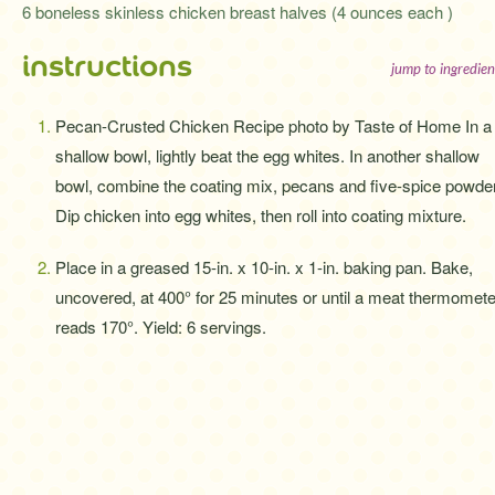
6 boneless skinless chicken breast halves (4 ounces each )
instructions
jump to ingredien
Pecan-Crusted Chicken Recipe photo by Taste of Home In a
shallow bowl, lightly beat the egg whites. In another shallow
bowl, combine the coating mix, pecans and five-spice powder
Dip chicken into egg whites, then roll into coating mixture.
Place in a greased 15-in. x 10-in. x 1-in. baking pan. Bake,
uncovered, at 400° for 25 minutes or until a meat thermomete
reads 170°. Yield: 6 servings.