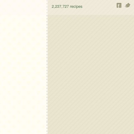
2,237,727
recipes