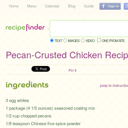
Home
Menu
Calendar
Blog
Guide
TEXT
IMAGES
VIDEO
ONE FROM SITE
Pecan-Crusted Chicken Reci
Pin It
ingredients
jump to instructi
3 egg whites
1 package (4 1/5 ounces) seasoned coating mix
1/2 cup chopped pecans
1/8 teaspoon Chinese five-spice powder