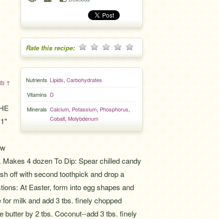
Rate this recipe:
Nutrients
Lipids
,
Carbohydrates
ts ↑
Vitamins
D
THE
Minerals
Calcium
,
Potassium
,
Phosphorus
,
Cobalt
,
Molybdenum
 1"
ow
tor. Makes 4 dozen To Dip: Spear chilled candy
ush off with second toothpick and drop a
stions: At Easter, form into egg shapes and
 for milk and add 3 tbs. finely chopped
 butter by 2 tbs. Coconut--add 3 tbs. finely