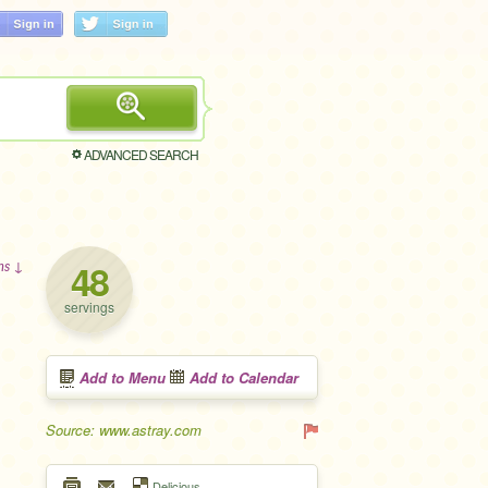
ADVANCED SEARCH
48
ons ↓
servings
Add to Menu
Add to Calendar
Source: www.astray.com
Delicious