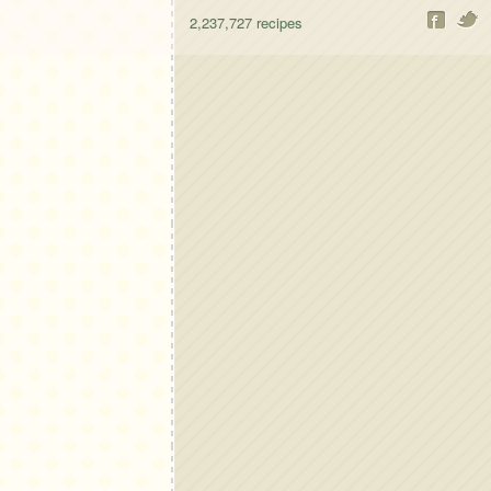
2,237,727
recipes