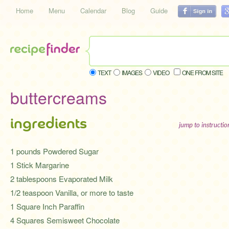
Home
Menu
Calendar
Blog
Guide
TEXT
IMAGES
VIDEO
ONE FROM SITE
buttercreams
ingredients
jump to instructi
1 pounds Powdered Sugar
1 Stick Margarine
2 tablespoons Evaporated Milk
1/2 teaspoon Vanilla, or more to taste
1 Square Inch Paraffin
4 Squares Semisweet Chocolate