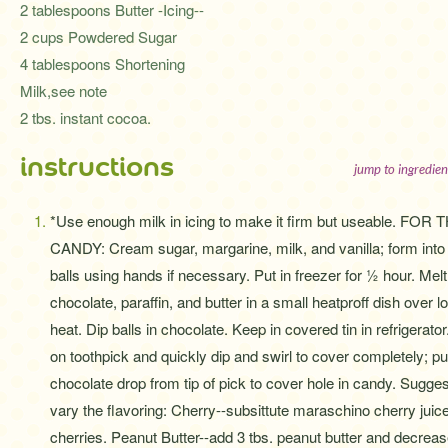
2 tablespoons Butter -Icing--
2 cups Powdered Sugar
4 tablespoons Shortening
Milk,see note
2 tbs. instant cocoa.
instructions
jump to ingredien
*Use enough milk in icing to make it firm but useable. FOR 
CANDY: Cream sugar, margarine, milk, and vanilla; form into
balls using hands if necessary. Put in freezer for ½ hour. Melt
chocolate, paraffin, and butter in a small heatproff dish over l
heat. Dip balls in chocolate. Keep in covered tin in refrigera
on toothpick and quickly dip and swirl to cover completely; p
chocolate drop from tip of pick to cover hole in candy. Sugge
vary the flavoring: Cherry--subsittute maraschino cherry juice
cherries. Peanut Butter--add 3 tbs. peanut butter and decrease