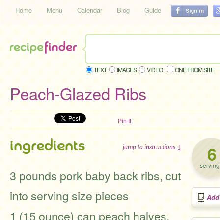
Home
Menu
Calendar
Blog
Guide
TEXT
IMAGES
VIDEO
ONE FROM SITE
Peach-Glazed Ribs
Pin It
ingredients
6
jump to instructions ↓
serving
3 pounds pork baby back ribs, cut
into serving size pieces
Add
1 (15 ounce) can peach halves,