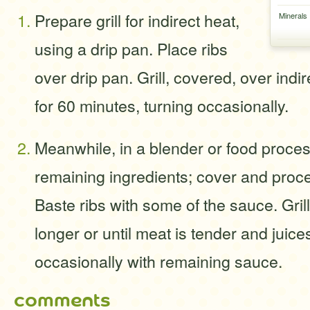
Prepare grill for indirect heat,
Minerals
using a drip pan. Place ribs
over drip pan. Grill, covered, over ind
for 60 minutes, turning occasionally.
Meanwhile, in a blender or food proce
remaining ingredients; cover and proce
Baste ribs with some of the sauce. Gril
longer or until meat is tender and juice
occasionally with remaining sauce.
comments