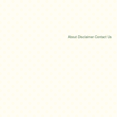
About
·
Disclaimer
·
Contact Us