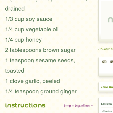
drained
1/3 cup soy sauce
1/4 cup vegetable oil
1/4 cup honey
2 tablespoons brown sugar
Source: a
1 teaspoon sesame seeds,
toasted
1 clove garlic, peeled
Rate th
1/4 teaspoon ground ginger
instructions
Nutrients
jump to ingredients ↑
Vitamins