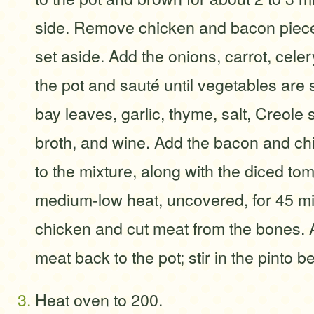
side. Remove chicken and bacon piece
set aside. Add the onions, carrot, cele
the pot and sauté until vegetables are
bay leaves, garlic, thyme, salt, Creole
broth, and wine. Add the bacon and ch
to the mixture, along with the diced t
medium-low heat, uncovered, for 45 
chicken and cut meat from the bones. 
meat back to the pot; stir in the pinto b
Heat oven to 200.