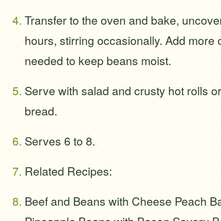
Transfer to the oven and bake, uncovere
hours, stirring occasionally. Add more c
needed to keep beans moist.
Serve with salad and crusty hot rolls o
bread.
Serves 6 to 8.
Related Recipes:
Beef and Beans with Cheese Peach B