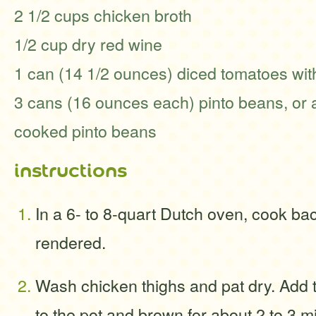
2 1/2 cups chicken broth
1/2 cup dry red wine
1 can (14 1/2 ounces) diced tomatoes with
3 cans (16 ounces each) pinto beans, or 
cooked pinto beans
instructions
In a 6- to 8-quart Dutch oven, cook baco
rendered.
Wash chicken thighs and pat dry. Add 
to the pot and brown for about 2 to 3 