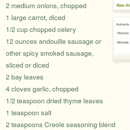
2 medium onions, chopped
Rate th
1 large carrot, diced
Nutrients
1/2 cup chopped celery
Vitamins
12 ounces andouille sausage or
Minerals
other spicy smoked sausage,
sliced or diced
2 bay leaves
4 cloves garlic, chopped
1/2 teaspoon dried thyme leaves
1 teaspoon salt
2 teaspoons Creole seasoning blend