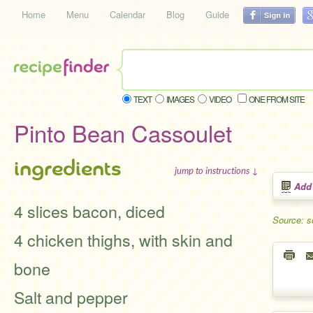
Home
Menu
Calendar
Blog
Guide
TEXT
IMAGES
VIDEO
ONE FROM SITE
Pinto Bean Cassoulet
ingredients
jump to instructions ↓
Add
4 slices bacon, diced
Source: s
4 chicken thighs, with skin and
bone
Salt and pepper