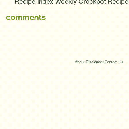
Recipe Index Weekly Crockpot Recipe
comments
About
·
Disclaimer
·
Contact Us