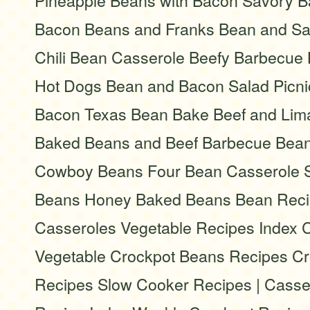
Pineapple Beans with Bacon Savory B
Bacon Beans and Franks Bean and S
Chili Bean Casserole Beefy Barbecue
Hot Dogs Bean and Bacon Salad Picni
Bacon Texas Bean Bake Beef and Lim
Baked Beans and Beef Barbecue Bean
Cowboy Beans Four Bean Casserole S
Beans Honey Baked Beans Bean Reci
Casseroles Vegetable Recipes Index 
Vegetable Crockpot Beans Recipes C
Recipes Slow Cooker Recipes | Casser