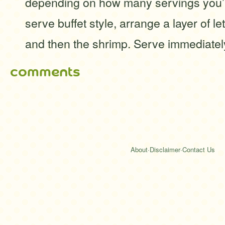
depending on how many servings you’
serve buffet style, arrange a layer of le
and then the shrimp. Serve immediatel
comments
About
·
Disclaimer
·
Contact Us