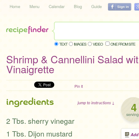
Home
Menu
Calendar
Blog
Guide
TEXT
IMAGES
VIDEO
ONE FROM SITE
Shrimp & Cannellini Salad wi
Vinaigrette
Pin It
ingredients
4
jump to instructions ↓
serving
2 Tbs. sherry vinegar
1 Tbs. Dijon mustard
Add