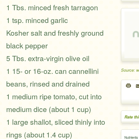
1 Tbs. minced fresh tarragon
1 tsp. minced garlic
Kosher salt and freshly ground
black pepper
5 Tbs. extra-virgin olive oil
1 15- or 16-oz. can cannellini
Source: w
beans, rinsed and drained
1 medium ripe tomato, cut into
medium dice (about 1 cup)
Rate th
1 large shallot, sliced thinly into
rings (about 1.4 cup)
Nutrients