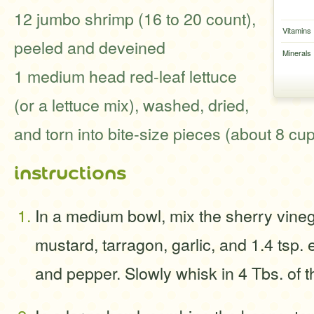
12 jumbo shrimp (16 to 20 count),
Vitamins
peeled and deveined
Minerals
1 medium head red-leaf lettuce
(or a lettuce mix), washed, dried,
and torn into bite-size pieces (about 8 cu
instructions
In a medium bowl, mix the sherry vineg
mustard, tarragon, garlic, and 1.4 tsp.
and pepper. Slowly whisk in 4 Tbs. of th