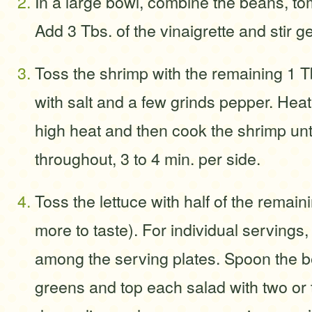
In a large bowl, combine the beans, tom
Add 3 Tbs. of the vinaigrette and stir g
Toss the shrimp with the remaining 1 T
with salt and a few grinds pepper. Heat 
high heat and then cook the shrimp un
throughout, 3 to 4 min. per side.
Toss the lettuce with half of the remain
more to taste). For individual servings,
among the serving plates. Spoon the b
greens and top each salad with two or 