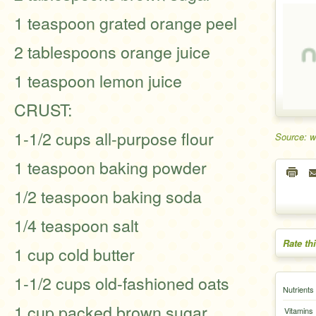
1 teaspoon grated orange peel
2 tablespoons orange juice
1 teaspoon lemon juice
CRUST:
1-1/2 cups all-purpose flour
Source: 
1 teaspoon baking powder
1/2 teaspoon baking soda
1/4 teaspoon salt
Rate th
1 cup cold butter
1-1/2 cups old-fashioned oats
Nutrients
1 cup packed brown sugar
Vitamins