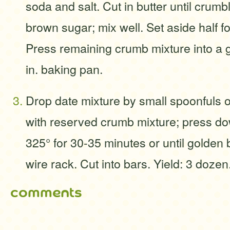
soda and salt. Cut in butter until crumb
brown sugar; mix well. Set aside half fo
Press remaining crumb mixture into a g
in. baking pan.
Drop date mixture by small spoonfuls o
with reserved crumb mixture; press do
325° for 30-35 minutes or until golden
wire rack. Cut into bars. Yield: 3 dozen
comments