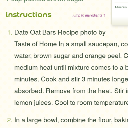
Minerals
instructions
jump to ingredients ↑
Date Oat Bars Recipe photo by
Taste of Home In a small saucepan, co
water, brown sugar and orange peel. C
medium heat until mixture comes to a b
minutes. Cook and stir 3 minutes longer 
absorbed. Remove from the heat. Stir 
lemon juices. Cool to room temperatur
In a large bowl, combine the flour, bak