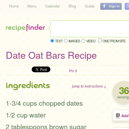
Home
Menu
Calendar
Blog
Guide
TEXT
IMAGES
VIDEO
ONE FROM SITE
Date Oat Bars Recipe
Pin It
ingredients
36
jump to instructions ↓
serving
1-3/4 cups chopped dates
1/2 cup water
Add
2 tablespoons brown sugar