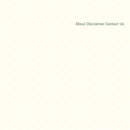
About
·
Disclaimer
·
Contact Us