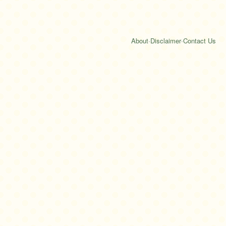
About
·
Disclaimer
·
Contact Us