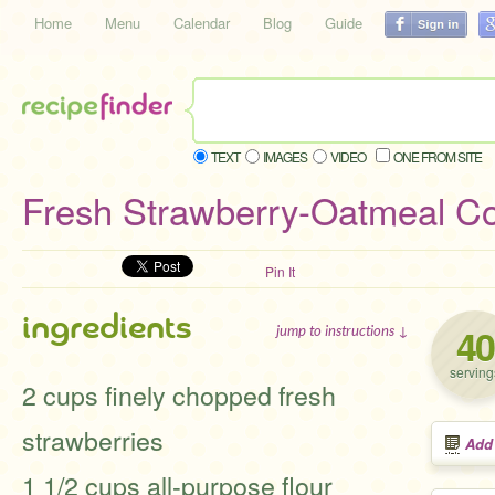
Home
Menu
Calendar
Blog
Guide
TEXT
IMAGES
VIDEO
ONE FROM SITE
Fresh Strawberry-Oatmeal C
Pin It
ingredients
40
jump to instructions ↓
serving
2 cups finely chopped fresh
strawberries
Add
1 1/2 cups all-purpose flour