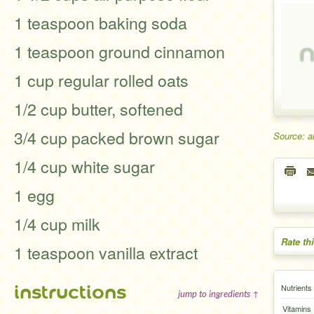
1 teaspoon baking soda
1 teaspoon ground cinnamon
1 cup regular rolled oats
1/2 cup butter, softened
3/4 cup packed brown sugar
Source: a
1/4 cup white sugar
1 egg
1/4 cup milk
Rate th
1 teaspoon vanilla extract
instructions
Nutrients
jump to ingredients ↑
Vitamins