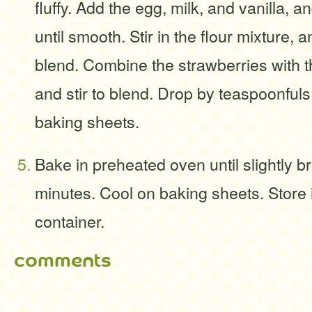
fluffy. Add the egg, milk, and vanilla, 
until smooth. Stir in the flour mixture, a
blend. Combine the strawberries with th
and stir to blend. Drop by teaspoonful
baking sheets.
Bake in preheated oven until slightly b
minutes. Cool on baking sheets. Store i
container.
comments