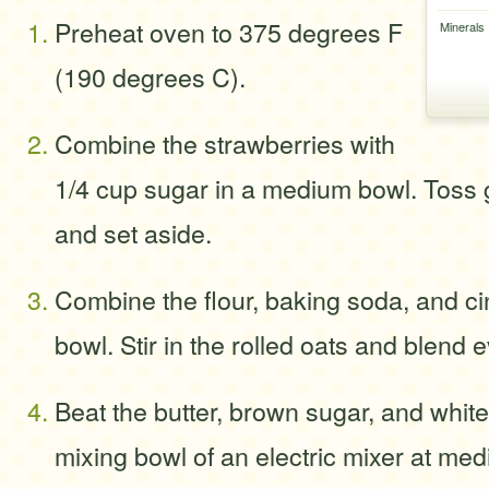
Preheat oven to 375 degrees F
Minerals
(190 degrees C).
Combine the strawberries with
1/4 cup sugar in a medium bowl. Toss g
and set aside.
Combine the flour, baking soda, and c
bowl. Stir in the rolled oats and blend e
Beat the butter, brown sugar, and white
mixing bowl of an electric mixer at med