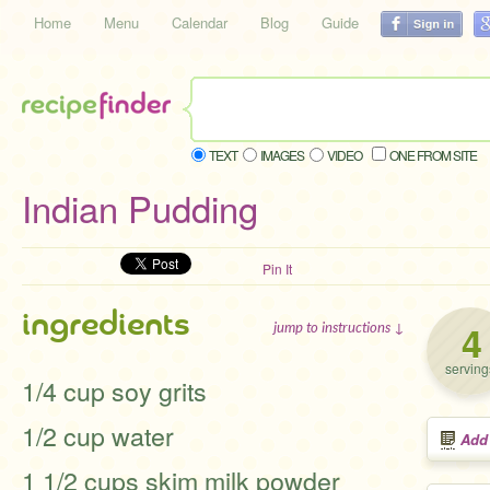
Home
Menu
Calendar
Blog
Guide
TEXT
IMAGES
VIDEO
ONE FROM SITE
Indian Pudding
Pin It
ingredients
4
jump to instructions ↓
serving
1/4 cup soy grits
1/2 cup water
Add
1 1/2 cups skim milk powder