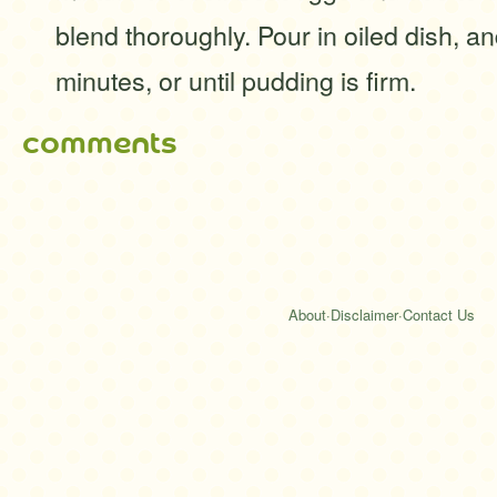
blend thoroughly. Pour in oiled dish, 
minutes, or until pudding is firm.
comments
About
·
Disclaimer
·
Contact Us