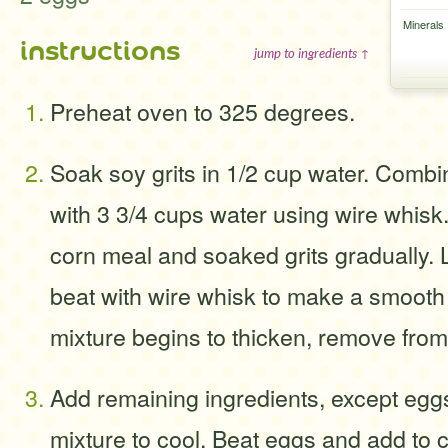
Minerals
instructions
jump to ingredients ↑
Preheat oven to 325 degrees.
Soak soy grits in 1/2 cup water. Comb
with 3 3/4 cups water using wire whisk.
corn meal and soaked grits gradually.
beat with wire whisk to make a smoot
mixture begins to thicken, remove from
Add remaining ingredients, except egg
mixture to cool. Beat eggs and add to 