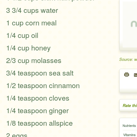
3 3/4 cups water
1 cup corn meal
1/4 cup oil
1/4 cup honey
2/3 cup molasses
Source: w
3/4 teaspoon sea salt
1/2 teaspoon cinnamon
1/4 teaspoon cloves
Rate th
1/4 teaspoon ginger
1/8 teaspoon allspice
Nutrients
2 eggs
Vitamins