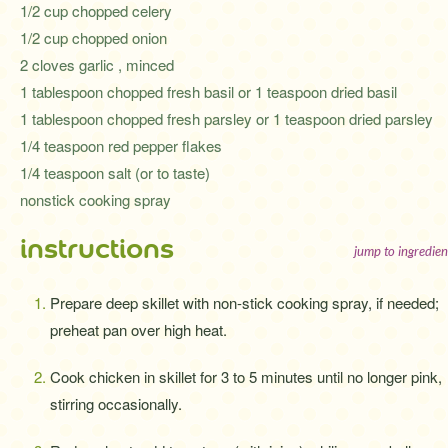
1/2 cup chopped celery
1/2 cup chopped onion
2 cloves garlic , minced
1 tablespoon chopped fresh basil or 1 teaspoon dried basil
1 tablespoon chopped fresh parsley or 1 teaspoon dried parsley
1/4 teaspoon red pepper flakes
1/4 teaspoon salt (or to taste)
nonstick cooking spray
instructions
jump to ingredien
Prepare deep skillet with non-stick cooking spray, if needed;
preheat pan over high heat.
Cook chicken in skillet for 3 to 5 minutes until no longer pink,
stirring occasionally.