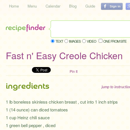
Home
Menu
Calendar
Blog
Guide
TEXT
IMAGES
VIDEO
ONE FROM SITE
Fast n' Easy Creole Chicken
Pin It
ingredients
jump to instructi
1 lb boneless skinless chicken breast , cut into 1 inch strips
1 (14 ounce) can diced tomatoes
1 cup Heinz chili sauce
1 green bell pepper , diced