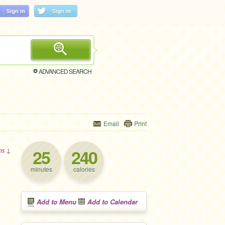
ADVANCED SEARCH
Email
Print
25
240
ons ↓
minutes
calories
Add to Menu
Add to Calendar