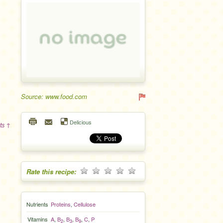
Source: www.food.com
Delicious
ts ↑
Rate this recipe:
Nutrients
Proteins
,
Cellulose
Vitamins
A
,
B
,
B
,
B
,
C
,
P
2
3
9