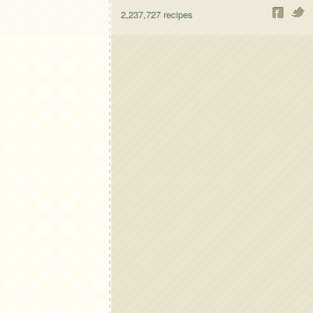
2,237,727
recipes