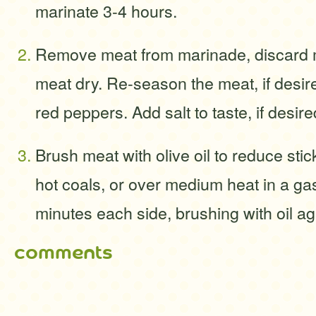
marinate 3-4 hours.
Remove meat from marinade, discard m
meat dry. Re-season the meat, if desir
red peppers. Add salt to taste, if desire
Brush meat with olive oil to reduce stick
hot coals, or over medium heat in a gas 
minutes each side, brushing with oil a
comments