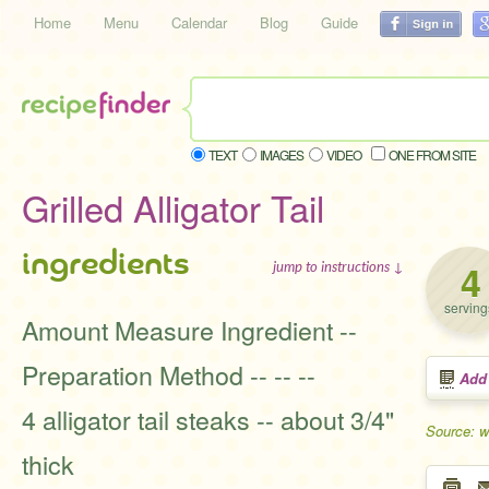
Home
Menu
Calendar
Blog
Guide
TEXT
IMAGES
VIDEO
ONE FROM SITE
Grilled Alligator Tail
ingredients
4
jump to instructions ↓
serving
Amount Measure Ingredient --
Preparation Method -- -- --
Add
4 alligator tail steaks -- about 3/4"
Source: 
thick