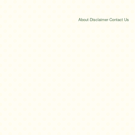
About
·
Disclaimer
·
Contact Us