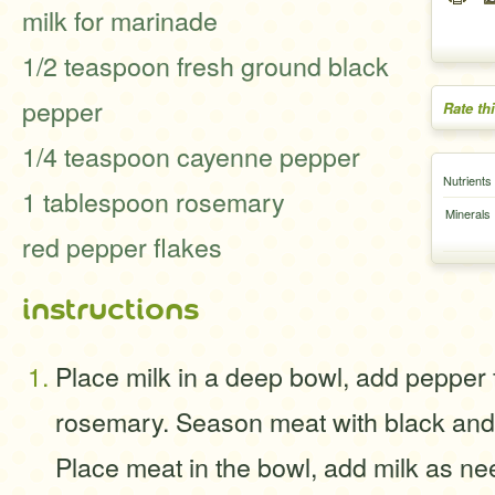
milk for marinade
1/2 teaspoon fresh ground black
pepper
Rate th
1/4 teaspoon cayenne pepper
Nutrients
1 tablespoon rosemary
Minerals
red pepper flakes
instructions
Place milk in a deep bowl, add pepper
rosemary. Season meat with black an
Place meat in the bowl, add milk as ne