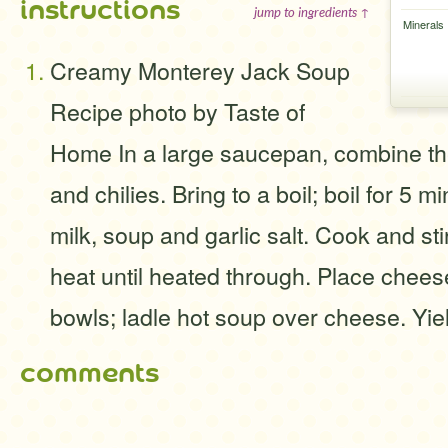
instructions
jump to ingredients ↑
Minerals
Creamy Monterey Jack Soup
Recipe photo by Taste of
Home In a large saucepan, combine th
and chilies. Bring to a boil; boil for 5 mi
milk, soup and garlic salt. Cook and s
heat until heated through. Place chees
bowls; ladle hot soup over cheese. Yiel
comments