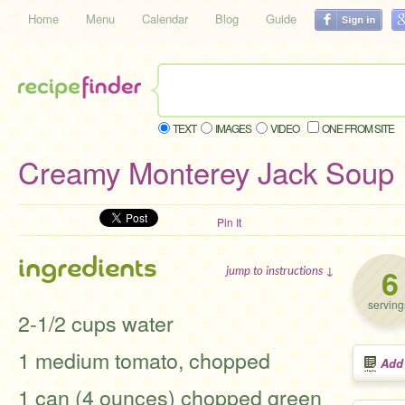
Home
Menu
Calendar
Blog
Guide
TEXT
IMAGES
VIDEO
ONE FROM SITE
Creamy Monterey Jack Soup 
Pin It
ingredients
6
jump to instructions ↓
serving
2-1/2 cups water
1 medium tomato, chopped
Add
1 can (4 ounces) chopped green