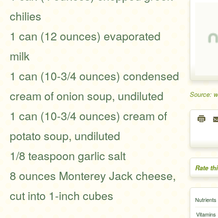
chilies
1 can (12 ounces) evaporated
milk
1 can (10-3/4 ounces) condensed
cream of onion soup, undiluted
Source: 
1 can (10-3/4 ounces) cream of
potato soup, undiluted
1/8 teaspoon garlic salt
Rate th
8 ounces Monterey Jack cheese,
cut into 1-inch cubes
Nutrients
Vitamins