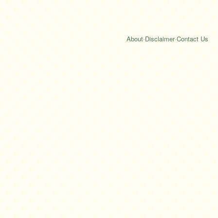
About
·
Disclaimer
·
Contact Us