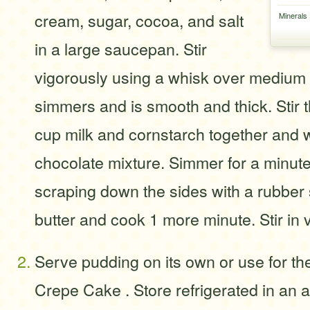
cream, sugar, cocoa, and salt
Minerals
in a large saucepan. Stir
vigorously using a whisk over medium h
simmers and is smooth and thick. Stir 
cup milk and cornstarch together and w
chocolate mixture. Simmer for a minut
scraping down the sides with a rubber 
butter and cook 1 more minute. Stir in v
Serve pudding on its own or use for the f
Crepe Cake . Store refrigerated in an ai