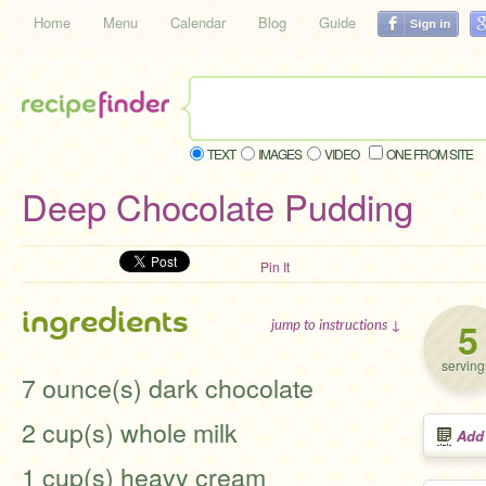
Home
Menu
Calendar
Blog
Guide
TEXT
IMAGES
VIDEO
ONE FROM SITE
Deep Chocolate Pudding
Pin It
ingredients
5
jump to instructions ↓
serving
7 ounce(s) dark chocolate
2 cup(s) whole milk
Add
1 cup(s) heavy cream