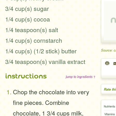
3/4 cup(s) sugar
1/4 cup(s) cocoa
1/4 teaspoon(s) salt
1/4 cup(s) cornstarch
1/4 cup(s) (1/2 stick) butter
Source: c
3/4 teaspoon(s) vanilla extract
instructions
jump to ingredients ↑
Rate th
Chop the chocolate into very
fine pieces. Combine
Nutrients
chocolate, 1 3/4 cups milk,
Vitamins