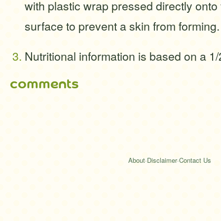
with plastic wrap pressed directly onto
surface to prevent a skin from forming.
Nutritional information is based on a 1
comments
About
·
Disclaimer
·
Contact Us