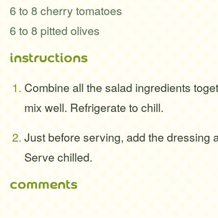
6 to 8 cherry tomatoes
6 to 8 pitted olives
instructions
Combine all the salad ingredients toge
mix well. Refrigerate to chill.
Just before serving, add the dressing a
Serve chilled.
comments