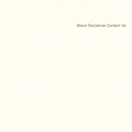
About
·
Disclaimer
·
Contact Us