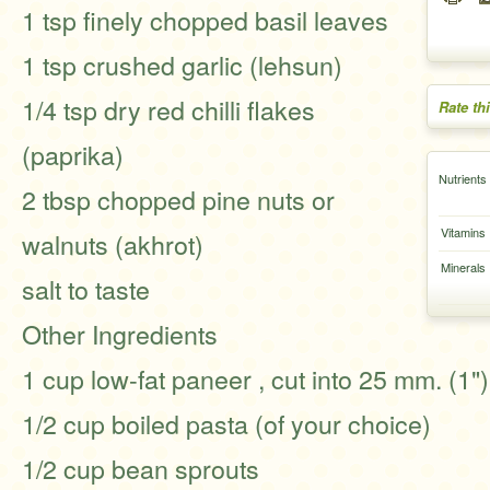
1 tsp finely chopped basil leaves
1 tsp crushed garlic (lehsun)
1/4 tsp dry red chilli flakes
Rate th
(paprika)
Nutrients
2 tbsp chopped pine nuts or
Vitamins
walnuts (akhrot)
Minerals
salt to taste
Other Ingredients
1 cup low-fat paneer , cut into 25 mm. (1"
1/2 cup boiled pasta (of your choice)
1/2 cup bean sprouts