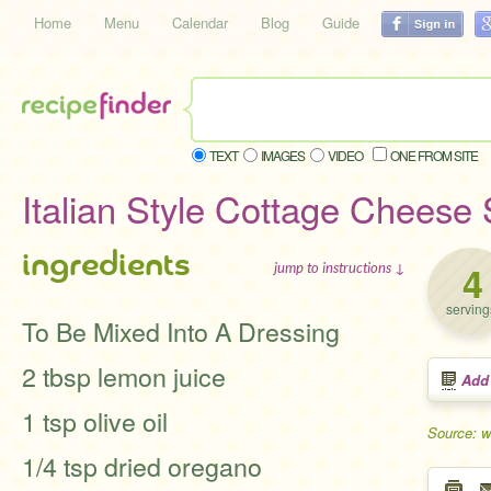
Home
Menu
Calendar
Blog
Guide
TEXT
IMAGES
VIDEO
ONE FROM SITE
Italian Style Cottage Cheese
ingredients
4
jump to instructions ↓
serving
To Be Mixed Into A Dressing
2 tbsp lemon juice
Add
1 tsp olive oil
Source: w
1/4 tsp dried oregano