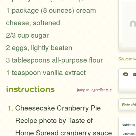
1 package (8 ounces) cream
cheese, softened
2/3 cup sugar
2 eggs, lightly beaten
3 tablespoons all-purpose flour
Source: 
1 teaspoon vanilla extract
instructions
jump to ingredients ↑
Rate th
Cheesecake Cranberry Pie
Recipe photo by Taste of
Nutrients
Home Spread cranberry sauce
Vitamins