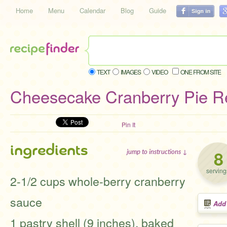
Home
Menu
Calendar
Blog
Guide
TEXT
IMAGES
VIDEO
ONE FROM SITE
Cheesecake Cranberry Pie R
Pin It
ingredients
8
jump to instructions ↓
serving
2-1/2 cups whole-berry cranberry
sauce
Add
1 pastry shell (9 inches), baked