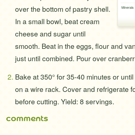
over the bottom of pastry shell.
Minerals
In a small bowl, beat cream
cheese and sugar until
smooth. Beat in the eggs, flour and va
just until combined. Pour over cranberr
Bake at 350° for 35-40 minutes or until 
on a wire rack. Cover and refrigerate fo
before cutting. Yield: 8 servings.
comments