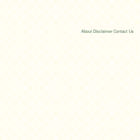
About
·
Disclaimer
·
Contact Us