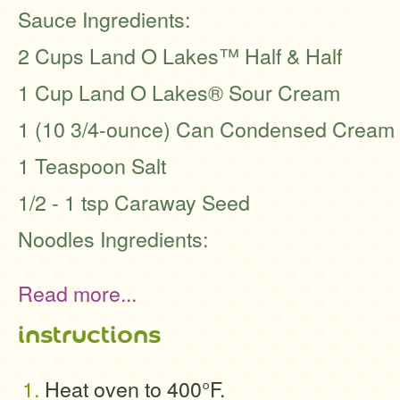
Sauce Ingredients:
2 Cups Land O Lakes™ Half & Half
1 Cup Land O Lakes® Sour Cream
1 (10 3/4-ounce) Can Condensed Cream 
1 Teaspoon Salt
1/2 - 1 tsp Caraway Seed
Noodles Ingredients:
Read more...
instructions
Heat oven to 400°F.