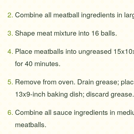
Combine all meatball ingredients in larg
Shape meat mixture into 16 balls.
Place meatballs into ungreased 15x10
for 40 minutes.
Remove from oven. Drain grease; plac
13x9-inch baking dish; discard grease.
Combine all sauce ingredients in medi
meatballs.