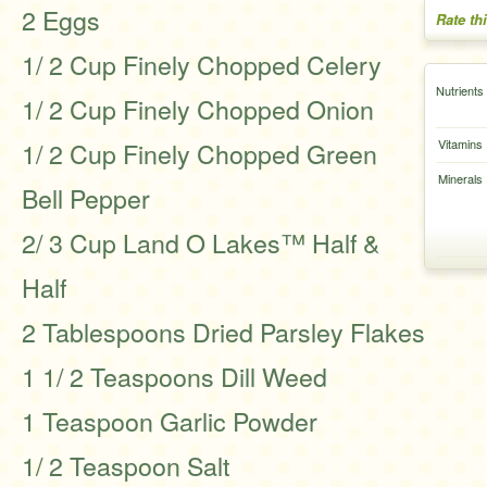
2 Eggs
Rate th
1/ 2 Cup Finely Chopped Celery
Nutrients
1/ 2 Cup Finely Chopped Onion
1/ 2 Cup Finely Chopped Green
Vitamins
Minerals
Bell Pepper
2/ 3 Cup Land O Lakes™ Half &
Half
2 Tablespoons Dried Parsley Flakes
1 1/ 2 Teaspoons Dill Weed
1 Teaspoon Garlic Powder
1/ 2 Teaspoon Salt