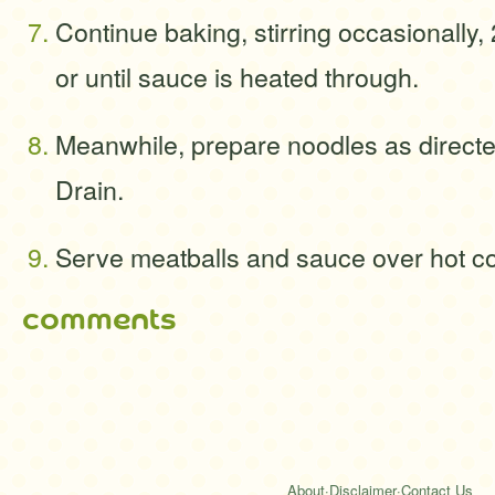
Continue baking, stirring occasionally,
or until sauce is heated through.
Meanwhile, prepare noodles as direct
Drain.
Serve meatballs and sauce over hot c
comments
About
·
Disclaimer
·
Contact Us