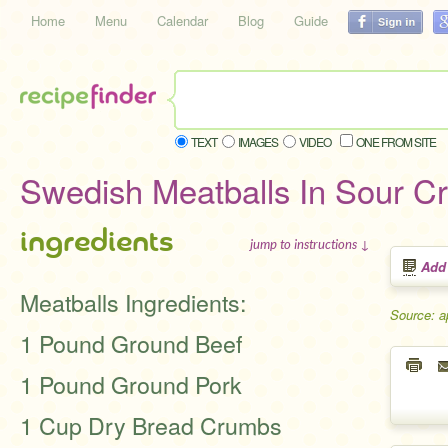
Home
Menu
Calendar
Blog
Guide
TEXT
IMAGES
VIDEO
ONE FROM SITE
Swedish Meatballs In Sour 
ingredients
jump to instructions ↓
Add
Meatballs Ingredients:
Source: a
1 Pound Ground Beef
1 Pound Ground Pork
1 Cup Dry Bread Crumbs