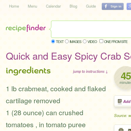
Home
Menu
Calendar
Blog
Guide
TEXT
IMAGES
VIDEO
ONE FROM SITE
Quick and Easy Spicy Crab 
ingredients
45
jump to instructions ↓
minute
1 lb crabmeat, cooked and flaked
cartilage removed
Add
1 (28 ounce) can crushed
Source: 
tomatoes , in tomato puree