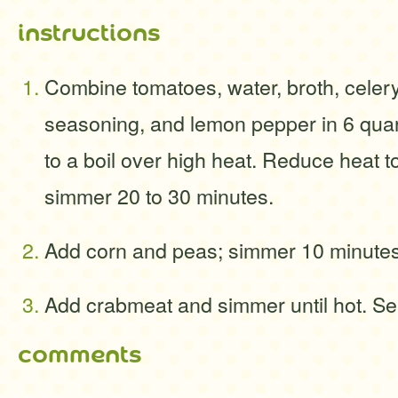
instructions
Combine tomatoes, water, broth, celery
seasoning, and lemon pepper in 6 quar
to a boil over high heat. Reduce heat t
simmer 20 to 30 minutes.
Add corn and peas; simmer 10 minute
Add crabmeat and simmer until hot. Se
comments