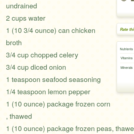
undrained
2 cups water
1 (10 3/4 ounce) can chicken
Rate th
broth
Nutrients
3/4 cup chopped celery
Vitamins
3/4 cup diced onion
Minerals
1 teaspoon seafood seasoning
1/4 teaspoon lemon pepper
1 (10 ounce) package frozen corn
, thawed
1 (10 ounce) package frozen peas, thaw