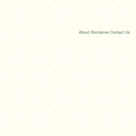
About
·
Disclaimer
·
Contact Us