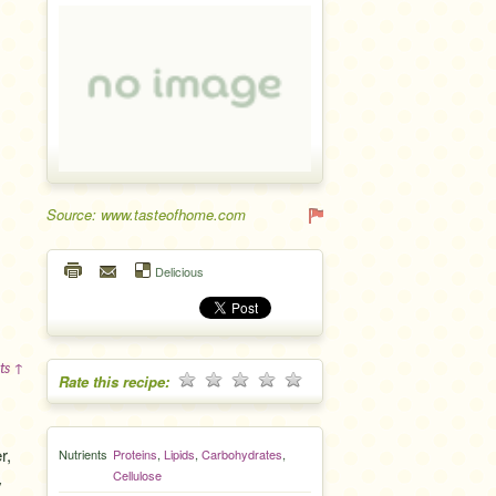
Source: www.tasteofhome.com
Delicious
ts ↑
Rate this recipe:
r,
Nutrients
Proteins
,
Lipids
,
Carbohydrates
,
Cellulose
y