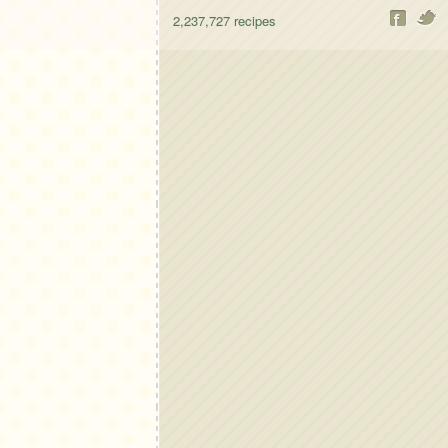
2,237,727
recipes