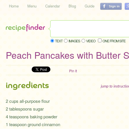
Home
Menu
Calendar
Blog
Guide
TEXT
IMAGES
VIDEO
ONE FROM SITE
Peach Pancakes with Butter 
Pin It
ingredients
jump to instructi
2 cups all-purpose flour
2 tablespoons sugar
4 teaspoons baking powder
1 teaspoon ground cinnamon