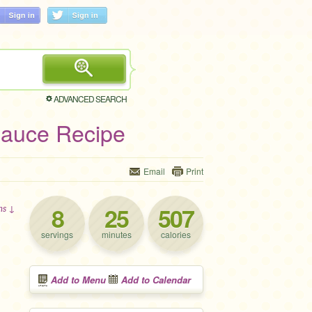
ADVANCED SEARCH
Sauce Recipe
Email
Print
8
25
507
ons ↓
servings
minutes
calories
Add to Menu
Add to Calendar