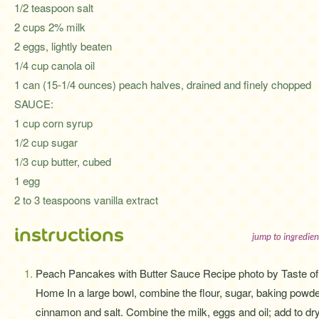
1/2 teaspoon salt
2 cups 2% milk
2 eggs, lightly beaten
1/4 cup canola oil
1 can (15-1/4 ounces) peach halves, drained and finely chopped
SAUCE:
1 cup corn syrup
1/2 cup sugar
1/3 cup butter, cubed
1 egg
2 to 3 teaspoons vanilla extract
instructions
jump to ingredien
Peach Pancakes with Butter Sauce Recipe photo by Taste of
Home In a large bowl, combine the flour, sugar, baking powde
cinnamon and salt. Combine the milk, eggs and oil; add to dr