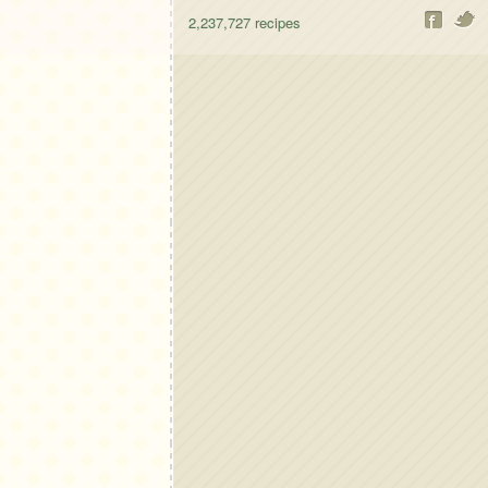
2,237,727
recipes