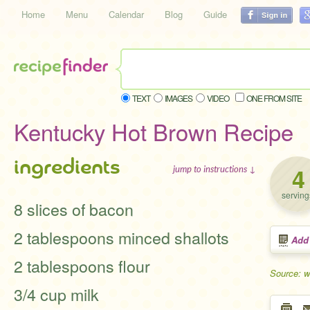
Home
Menu
Calendar
Blog
Guide
TEXT
IMAGES
VIDEO
ONE FROM SITE
Kentucky Hot Brown Recipe
ingredients
4
jump to instructions ↓
serving
8 slices of bacon
2 tablespoons minced shallots
Add
2 tablespoons flour
Source: w
3/4 cup milk