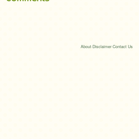
About
·
Disclaimer
·
Contact Us