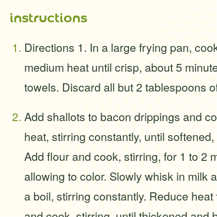
instructions
Directions 1. In a large frying pan, co
medium heat until crisp, about 5 minut
towels. Discard all but 2 tablespoons o
Add shallots to bacon drippings and 
heat, stirring constantly, until softened
Add flour and cook, stirring, for 1 to 2
allowing to color. Slowly whisk in milk 
a boil, stirring constantly. Reduce hea
and cook, stirring, until thickened and 