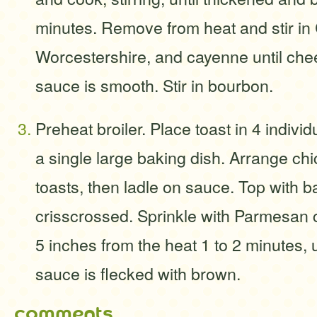
minutes. Remove from heat and stir i
Worcestershire, and cayenne until che
sauce is smooth. Stir in bourbon.
Preheat broiler. Place toast in 4 individ
a single large baking dish. Arrange chi
toasts, then ladle on sauce. Top with b
crisscrossed. Sprinkle with Parmesan 
5 inches from the heat 1 to 2 minutes, 
sauce is flecked with brown.
comments