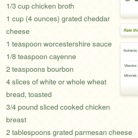
1/3 cup chicken broth
1 cup (4 ounces) grated cheddar
cheese
Rate th
1 teaspoon worcestershire sauce
Nutrients
1/8 teaspoon cayenne
Vitamins
2 teaspoons bourbon
Minerals
4 slices of white or whole wheat
bread, toasted
3/4 pound sliced cooked chicken
breast
2 tablespoons grated parmesan cheese