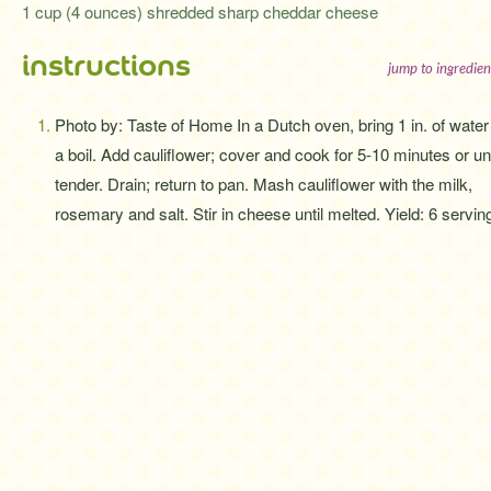
1 cup (4 ounces) shredded sharp cheddar cheese
instructions
jump to ingredien
Photo by: Taste of Home In a Dutch oven, bring 1 in. of water
a boil. Add cauliflower; cover and cook for 5-10 minutes or unt
tender. Drain; return to pan. Mash cauliflower with the milk,
rosemary and salt. Stir in cheese until melted. Yield: 6 servin