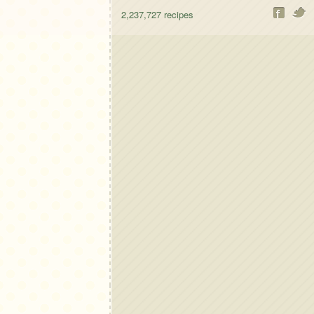
2,237,727
recipes