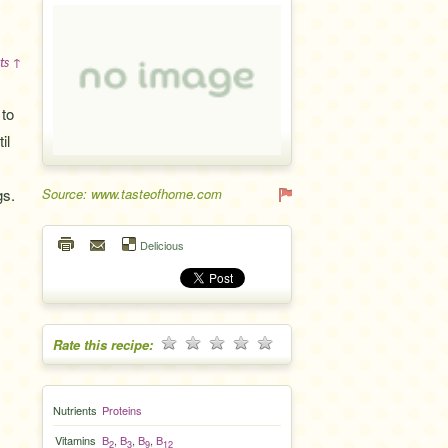
ts ↑
 to
il
gs.
Source: www.tasteofhome.com
Delicious
Rate this recipe:
Nutrients
Proteins
Vitamins
B
,
B
,
B
,
B
2
3
9
12