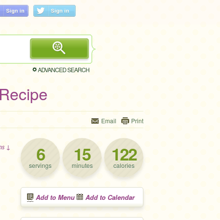
ADVANCED SEARCH
 Recipe
Email
Print
6
15
122
ons ↓
servings
minutes
calories
Add to Menu
Add to Calendar