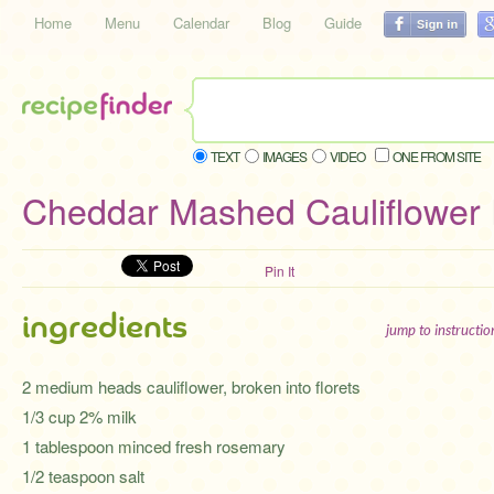
Home
Menu
Calendar
Blog
Guide
TEXT
IMAGES
VIDEO
ONE FROM SITE
Cheddar Mashed Cauliflower
Pin It
ingredients
jump to instructi
2 medium heads cauliflower, broken into florets
1/3 cup 2% milk
1 tablespoon minced fresh rosemary
1/2 teaspoon salt