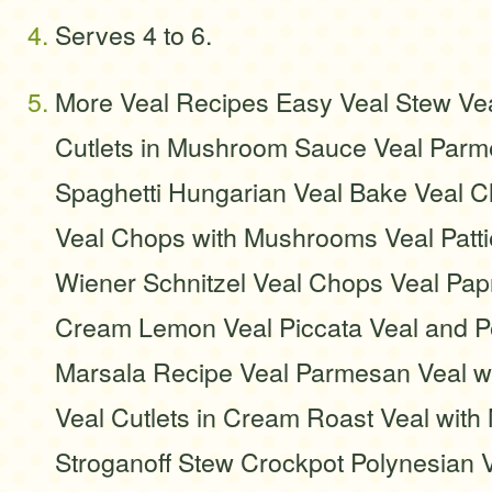
Serves 4 to 6.
More Veal Recipes Easy Veal Stew Vea
Cutlets in Mushroom Sauce Veal Parm
Spaghetti Hungarian Veal Bake Veal 
Veal Chops with Mushrooms Veal Patti
Wiener Schnitzel Veal Chops Veal Papr
Cream Lemon Veal Piccata Veal and P
Marsala Recipe Veal Parmesan Veal 
Veal Cutlets in Cream Roast Veal wit
Stroganoff Stew Crockpot Polynesian