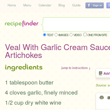
Home
Menu
Calendar
Blog
Guide
TEXT
IMAGES
VIDEO
ONE FROM SITE
Veal With Garlic Cream Sauc
Artichokes
ingredients
jump to instructions ↓
Add
1 tablespoon butter
Source: s
4 cloves garlic, finely minced
1/2 cup dry white wine