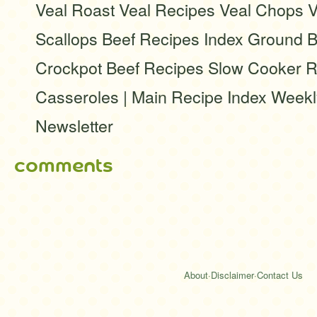
Veal Roast Veal Recipes Veal Chops V
Scallops Beef Recipes Index Ground B
Crockpot Beef Recipes Slow Cooker R
Casseroles | Main Recipe Index Week
Newsletter
comments
About
·
Disclaimer
·
Contact Us