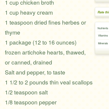
1 cup chicken broth
1 cup heavy cream
Rate th
1 teaspoon dried fines herbes or
Nutrients
thyme
Vitamins
1 package (12 to 16 ounces)
Minerals
frozen artichoke hearts, thawed,
or canned, drained
Salt and pepper, to taste
1 1/2 to 2 pounds thin veal scallops
1/2 teaspoon salt
1/8 teaspoon pepper