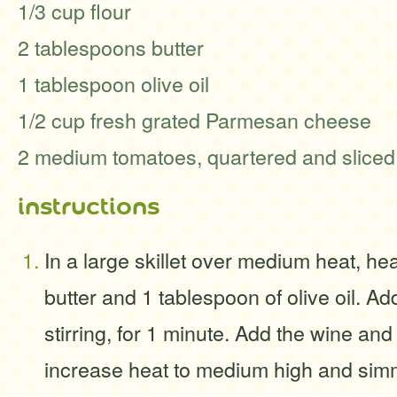
1/3 cup flour
2 tablespoons butter
1 tablespoon olive oil
1/2 cup fresh grated Parmesan cheese
2 medium tomatoes, quartered and sliced,
instructions
In a large skillet over medium heat, he
butter and 1 tablespoon of olive oil. Ad
stirring, for 1 minute. Add the wine and
increase heat to medium high and simm