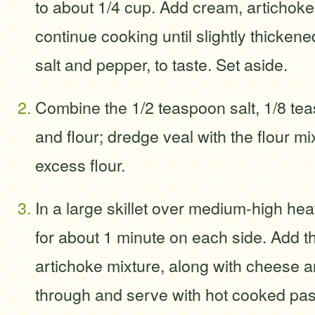
to about 1/4 cup. Add cream, artichok
continue cooking until slightly thicken
salt and pepper, to taste. Set aside.
Combine the 1/2 teaspoon salt, 1/8 te
and flour; dredge veal with the flour mi
excess flour.
In a large skillet over medium-high hea
for about 1 minute on each side. Add 
artichoke mixture, along with cheese 
through and serve with hot cooked pas