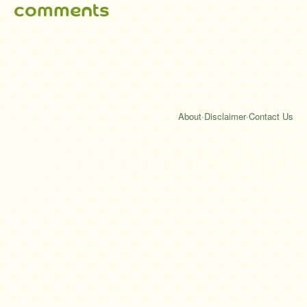
comments
About
·
Disclaimer
·
Contact Us