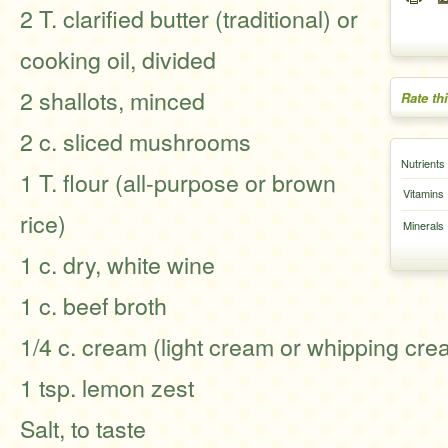
2 T. clarified butter (traditional) or
cooking oil, divided
2 shallots, minced
Rate th
2 c. sliced mushrooms
Nutrients
1 T. flour (all-purpose or brown
Vitamins
rice)
Minerals
1 c. dry, white wine
1 c. beef broth
1/4 c. cream (light cream or whipping cre
1 tsp. lemon zest
Salt, to taste