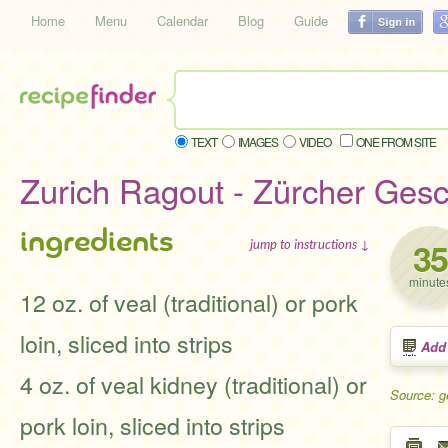
Home
Menu
Calendar
Blog
Guide
TEXT
IMAGES
VIDEO
ONE FROM SITE
Zurich Ragout - Zürcher Gesc
ingredients
35
jump to instructions ↓
minute
12 oz. of veal (traditional) or pork
loin, sliced into strips
Add
4 oz. of veal kidney (traditional) or
Source: 
pork loin, sliced into strips