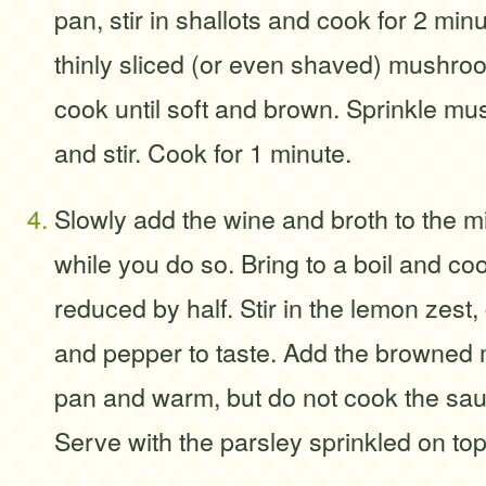
pan, stir in shallots and cook for 2 min
thinly sliced (or even shaved) mushro
cook until soft and brown. Sprinkle mu
and stir. Cook for 1 minute.
Slowly add the wine and broth to the mix
while you do so. Bring to a boil and coo
reduced by half. Stir in the lemon zest
and pepper to taste. Add the browned 
pan and warm, but do not cook the sau
Serve with the parsley sprinkled on top