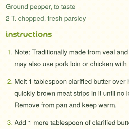
Ground pepper, to taste
2 T. chopped, fresh parsley
instructions
Note: Traditionally made from veal and
may also use pork loin or chicken with 
Melt 1 tablespoon clarified butter over
quickly brown meat strips in it until no 
Remove from pan and keep warm.
Add 1 more tablespoon of clarified butte