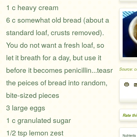
1 c heavy cream
6 c somewhat old bread (about a
standard loaf, crusts removed).
You do not want a fresh loaf, so
let it breath for a day, but use it
before it becomes penicillin...teasr
Source: 
the peices of bread into random,
bite-sized pieces
3 large eggs
Rate th
1 c granulated sugar
1/2 tsp lemon zest
Nutrients