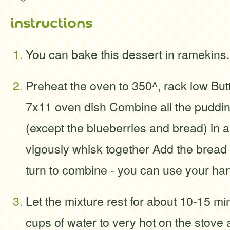
instructions
You can bake this dessert in ramekin
Preheat the oven to 350^, rack low But
7x11 oven dish Combine all the puddin
(except the blueberries and bread) in 
vigously whisk together Add the bread t
turn to combine - you can use your hand
Let the mixture rest for about 10-15 m
cups of water to very hot on the stove 