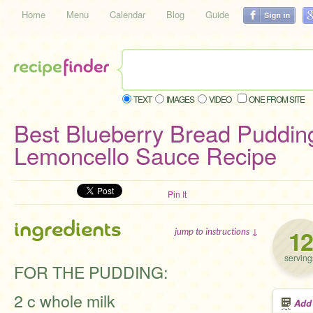
Home
Menu
Calendar
Blog
Guide
TEXT
IMAGES
VIDEO
ONE FROM SITE
Best Blueberry Bread Puddin
Lemoncello Sauce Recipe
Pin It
ingredients
12
jump to instructions ↓
serving
FOR THE PUDDING:
2 c whole milk
Add