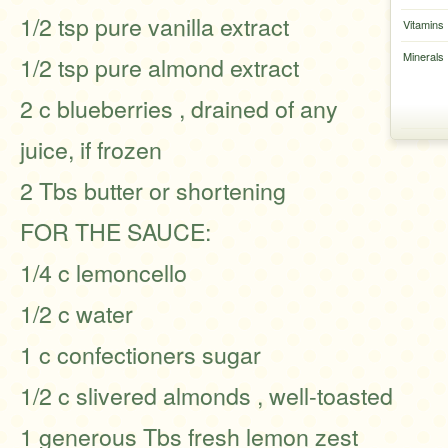
1/2 tsp pure vanilla extract
Vitamins
Minerals
1/2 tsp pure almond extract
2 c blueberries , drained of any
juice, if frozen
2 Tbs butter or shortening
FOR THE SAUCE:
1/4 c lemoncello
1/2 c water
1 c confectioners sugar
1/2 c slivered almonds , well-toasted
1 generous Tbs fresh lemon zest