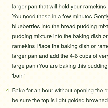
larger pan that will hold your ramekins 
You need these in a few minutes Gently
blueberries into the bread pudding mix
pudding mixture into the baking dish or l
ramekins Place the baking dish or rame
larger pan and add the 4-6 cups of very
large pan (You are baking this pudding 
'bain'
Bake for an hour without opening the o
be sure the top is light golded browned