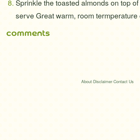
Sprinkle the toasted almonds on top of
serve Great warm, room termperature 
comments
About
·
Disclaimer
·
Contact Us