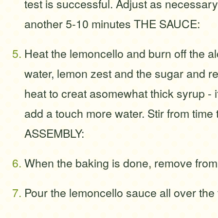
test is successful. Adjust as necessary
another 5-10 minutes THE SAUCE:
Heat the lemoncello and burn off the a
water, lemon zest and the sugar and r
heat to creat asomewhat thick syrup - if 
add a touch more water. Stir from time 
ASSEMBLY:
When the baking is done, remove from
Pour the lemoncello sauce all over the 