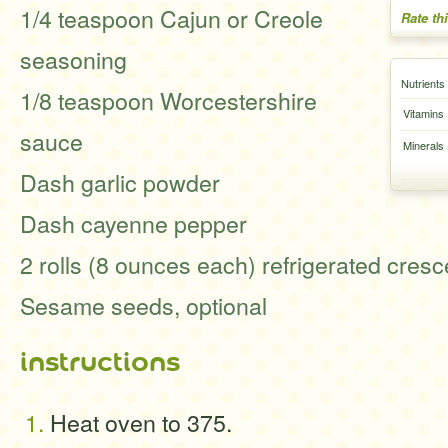
1/4 teaspoon Cajun or Creole
Rate th
seasoning
Nutrients
1/8 teaspoon Worcestershire
Vitamins
sauce
Minerals
Dash garlic powder
Dash cayenne pepper
2 rolls (8 ounces each) refrigerated cresce
Sesame seeds, optional
instructions
Heat oven to 375.