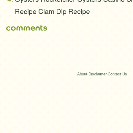
Recipe Clam Dip Recipe
comments
About
·
Disclaimer
·
Contact Us