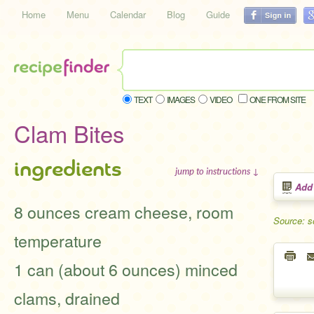
Home
Menu
Calendar
Blog
Guide
TEXT
IMAGES
VIDEO
ONE FROM SITE
Clam Bites
ingredients
jump to instructions ↓
Add
8 ounces cream cheese, room
Source: s
temperature
1 can (about 6 ounces) minced
clams, drained