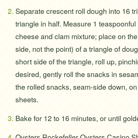
Separate crescent roll dough into 16 tr
triangle in half. Measure 1 teaspoonful
cheese and clam mixture; place on the
side, not the point) of a triangle of dou
short side of the triangle, roll up, pinchi
desired, gently roll the snacks in ses
the rolled snacks, seam-side down, o
sheets.
Bake for 12 to 16 minutes, or until gol
Oysters Rockefeller Oysters Casino S