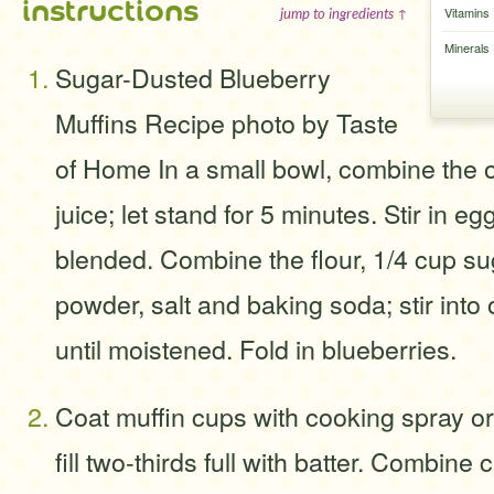
instructions
Vitamins
jump to ingredients ↑
Minerals
Sugar-Dusted Blueberry
Muffins Recipe photo by Taste
of Home In a small bowl, combine the 
juice; let stand for 5 minutes. Stir in egg
blended. Combine the flour, 1/4 cup su
powder, salt and baking soda; stir into 
until moistened. Fold in blueberries.
Coat muffin cups with cooking spray or
fill two-thirds full with batter. Combin