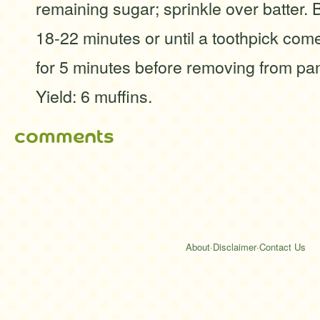
remaining sugar; sprinkle over batter. 
18-22 minutes or until a toothpick com
for 5 minutes before removing from pan
Yield: 6 muffins.
comments
About
·
Disclaimer
·
Contact Us