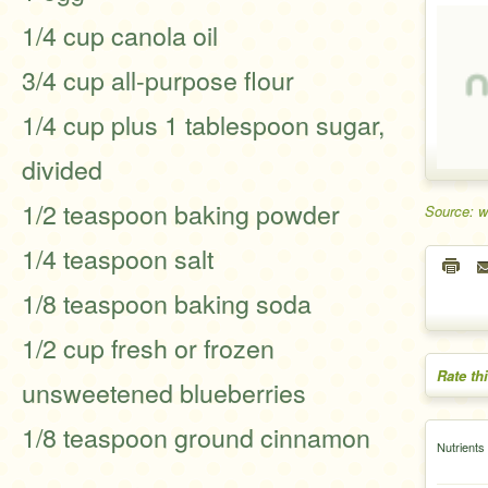
1/4 cup canola oil
3/4 cup all-purpose flour
1/4 cup plus 1 tablespoon sugar,
divided
1/2 teaspoon baking powder
Source: 
1/4 teaspoon salt
1/8 teaspoon baking soda
1/2 cup fresh or frozen
Rate th
unsweetened blueberries
1/8 teaspoon ground cinnamon
Nutrients