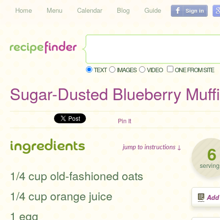
Home
Menu
Calendar
Blog
Guide
TEXT
IMAGES
VIDEO
ONE FROM SITE
Sugar-Dusted Blueberry Muff
Pin It
ingredients
6
jump to instructions ↓
serving
1/4 cup old-fashioned oats
1/4 cup orange juice
Add
1 egg