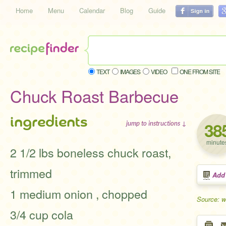
Home
Menu
Calendar
Blog
Guide
TEXT
IMAGES
VIDEO
ONE FROM SITE
Chuck Roast Barbecue
ingredients
38
jump to instructions ↓
minute
2 1/2 lbs boneless chuck roast,
trimmed
Add
1 medium onion , chopped
Source: 
3/4 cup cola