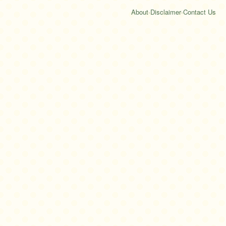
About
·
Disclaimer
·
Contact Us