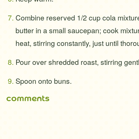
Combine reserved 1/2 cup cola mixtur
butter in a small saucepan; cook mixt
heat, stirring constantly, just until thor
Pour over shredded roast, stirring gentl
Spoon onto buns.
comments