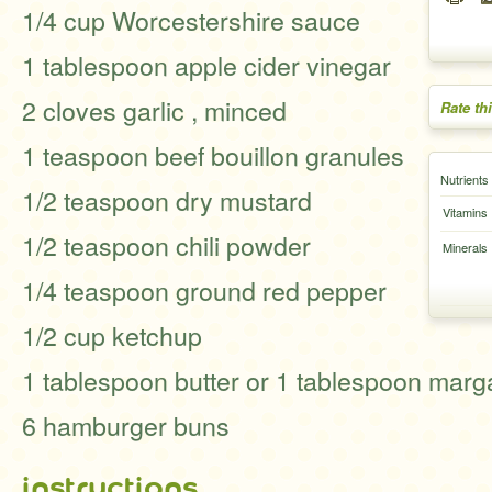
1/4 cup Worcestershire sauce
1 tablespoon apple cider vinegar
2 cloves garlic , minced
Rate th
1 teaspoon beef bouillon granules
Nutrients
1/2 teaspoon dry mustard
Vitamins
1/2 teaspoon chili powder
Minerals
1/4 teaspoon ground red pepper
1/2 cup ketchup
1 tablespoon butter or 1 tablespoon marg
6 hamburger buns
instructions