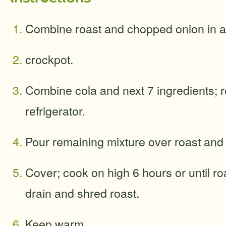
Combine roast and chopped onion in a 
crockpot.
Combine cola and next 7 ingredients; r
refrigerator.
Pour remaining mixture over roast and
Cover; cook on high 6 hours or until roa
drain and shred roast.
Keep warm.