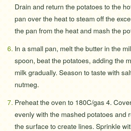
Drain and return the potatoes to the ho
pan over the heat to steam off the ex
the pan from the heat and mash the pot
In a small pan, melt the butter in the 
spoon, beat the potatoes, adding the m
milk gradually. Season to taste with sa
nutmeg.
Preheat the oven to 180C/gas 4. Cover
evenly with the mashed potatoes and r
the surface to create lines. Sprinkle wi