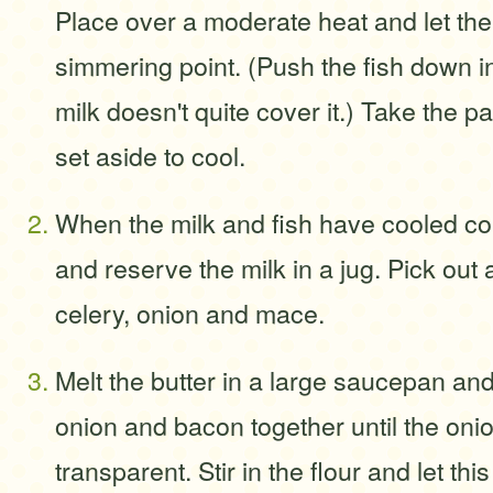
Place over a moderate heat and let the
simmering point. (Push the fish down int
milk doesn't quite cover it.) Take the p
set aside to cool.
When the milk and fish have cooled comp
and reserve the milk in a jug. Pick out
celery, onion and mace.
Melt the butter in a large saucepan and
onion and bacon together until the onio
transparent. Stir in the flour and let thi