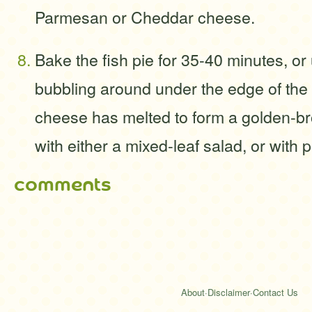
Parmesan or Cheddar cheese.
Bake the fish pie for 35-40 minutes, or 
bubbling around under the edge of the
cheese has melted to form a golden-br
with either a mixed-leaf salad, or with 
comments
About
·
Disclaimer
·
Contact Us