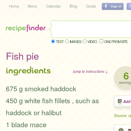
Home
Menu
Calendar
Blog
Guide
TEXT
IMAGES
VIDEO
ONE FROM SITE
Fish pie
ingredients
6
jump to instructions ↓
serving
675 g smoked haddock
450 g white fish fillets , such as
Add
haddock or halibut
Source: u
1 blade mace