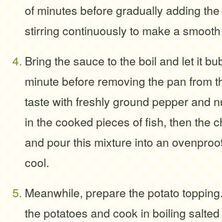
of minutes before gradually adding the 
stirring continuously to make a smooth
Bring the sauce to the boil and let it bu
minute before removing the pan from t
taste with freshly ground pepper and n
in the cooked pieces of fish, then the
and pour this mixture into an ovenproof
cool.
Meanwhile, prepare the potato topping
the potatoes and cook in boiling salted 