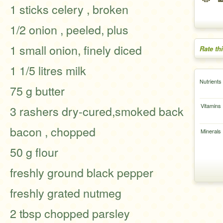
1 sticks celery , broken
1/2 onion , peeled, plus
1 small onion, finely diced
Rate th
1 1/5 litres milk
Nutrients
75 g butter
Vitamins
3 rashers dry-cured,smoked back
bacon , chopped
Minerals
50 g flour
freshly ground black pepper
freshly grated nutmeg
2 tbsp chopped parsley