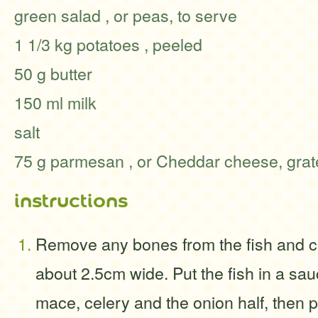
green salad , or peas, to serve
1 1/3 kg potatoes , peeled
50 g butter
150 ml milk
salt
75 g parmesan , or Cheddar cheese, gra
instructions
Remove any bones from the fish and c
about 2.5cm wide. Put the fish in a sa
mace, celery and the onion half, then po