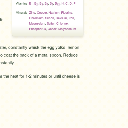
Vitamins
B
,
B
,
B
,
B
,
B
,
B
,
H
,
C
,
D
,
P
1
2
3
6
9
12
Minerals
Zinc
,
Copper
,
Natrium
,
Fluorine
,
g.
Chromium
,
Silicon
,
Calcium
,
Iron
,
Magnesium
,
Sulfur
,
Chlorine
,
Phosphorus
,
Cobalt
,
Molybdenum
ater, constantly whisk the egg yolks, lemon
 to coat the back of a metal spoon. Reduce
nstantly.
m the heat for 1-2 minutes or until cheese is