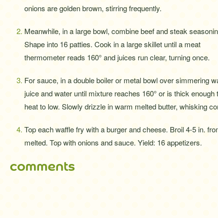
onions are golden brown, stirring frequently.
Meanwhile, in a large bowl, combine beef and steak seasonin
Shape into 16 patties. Cook in a large skillet until a meat
thermometer reads 160° and juices run clear, turning once.
For sauce, in a double boiler or metal bowl over simmering w
juice and water until mixture reaches 160° or is thick enough
heat to low. Slowly drizzle in warm melted butter, whisking co
Top each waffle fry with a burger and cheese. Broil 4-5 in. fro
melted. Top with onions and sauce. Yield: 16 appetizers.
comments