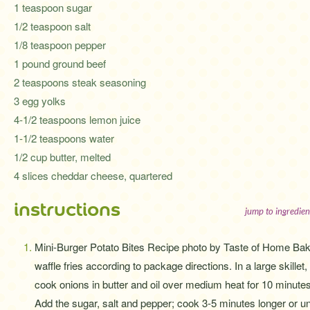
1 teaspoon sugar
1/2 teaspoon salt
1/8 teaspoon pepper
1 pound ground beef
2 teaspoons steak seasoning
3 egg yolks
4-1/2 teaspoons lemon juice
1-1/2 teaspoons water
1/2 cup butter, melted
4 slices cheddar cheese, quartered
instructions
jump to ingredien
Mini-Burger Potato Bites Recipe photo by Taste of Home Ba
waffle fries according to package directions. In a large skillet,
cook onions in butter and oil over medium heat for 10 minutes
Add the sugar, salt and pepper; cook 3-5 minutes longer or unt