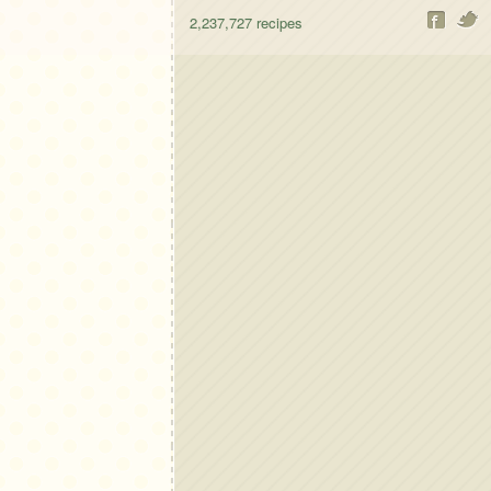
2,237,727
recipes