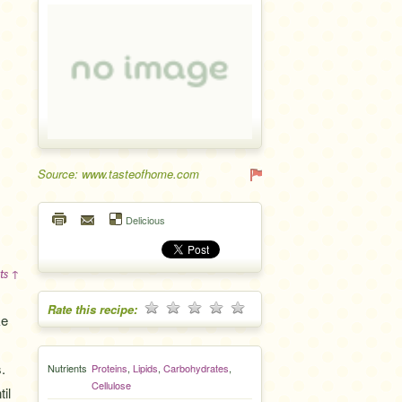
Source: www.tasteofhome.com
Delicious
ts ↑
Rate this recipe:
ke
.
Nutrients
Proteins
,
Lipids
,
Carbohydrates
,
Cellulose
il