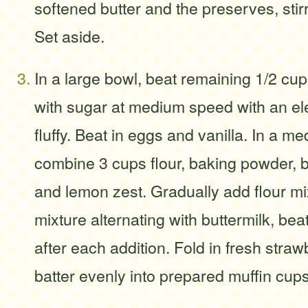
softened butter and the preserves, stirr
Set aside.
In a large bowl, beat remaining 1/2 cup
with sugar at medium speed with an elec
fluffy. Beat in eggs and vanilla. In a m
combine 3 cups flour, baking powder, b
and lemon zest. Gradually add flour mix
mixture alternating with buttermilk, bea
after each addition. Fold in fresh stra
batter evenly into prepared muffin cups