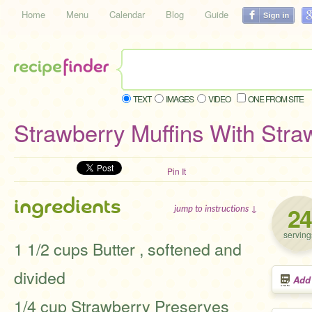
Home
Menu
Calendar
Blog
Guide
TEXT
IMAGES
VIDEO
ONE FROM SITE
Strawberry Muffins With Stra
Pin It
ingredients
24
jump to instructions ↓
serving
1 1/2 cups Butter , softened and
divided
Add
1/4 cup Strawberry Preserves