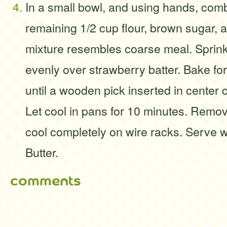
In a small bowl, and using hands, comb
remaining 1/2 cup flour, brown sugar, a
mixture resembles coarse meal. Sprink
evenly over strawberry batter. Bake for
until a wooden pick inserted in center
Let cool in pans for 10 minutes. Remo
cool completely on wire racks. Serve 
Butter.
comments