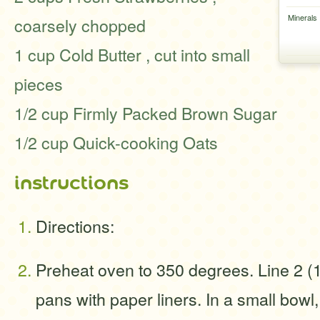
Minerals
coarsely chopped
1 cup Cold Butter , cut into small
pieces
1/2 cup Firmly Packed Brown Sugar
1/2 cup Quick-cooking Oats
instructions
Directions:
Preheat oven to 350 degrees. Line 2 (
pans with paper liners. In a small bow