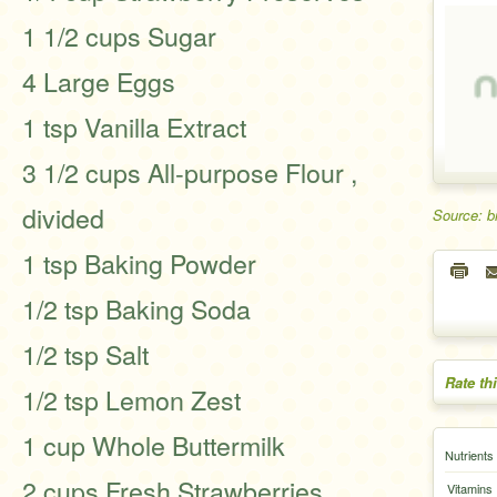
1 1/2 cups Sugar
4 Large Eggs
1 tsp Vanilla Extract
3 1/2 cups All-purpose Flour ,
divided
Source: b
1 tsp Baking Powder
1/2 tsp Baking Soda
1/2 tsp Salt
Rate th
1/2 tsp Lemon Zest
1 cup Whole Buttermilk
Nutrients
2 cups Fresh Strawberries ,
Vitamins