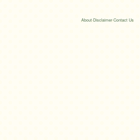
About
·
Disclaimer
·
Contact Us