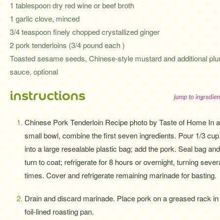
1 tablespoon dry red wine or beef broth
1 garlic clove, minced
3/4 teaspoon finely chopped crystallized ginger
2 pork tenderloins (3/4 pound each )
Toasted sesame seeds, Chinese-style mustard and additional pl
sauce, optional
instructions
jump to ingredien
Chinese Pork Tenderloin Recipe photo by Taste of Home In a
small bowl, combine the first seven ingredients. Pour 1/3 cup
into a large resealable plastic bag; add the pork. Seal bag and
turn to coat; refrigerate for 8 hours or overnight, turning sever
times. Cover and refrigerate remaining marinade for basting.
Drain and discard marinade. Place pork on a greased rack in
foil-lined roasting pan.