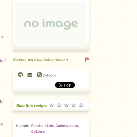
um
Source: www.tasteofhome.com
ts ↑
Delicious
al
Rate this recipe:
 a
Nutrients
Proteins
,
Lipids
,
Carbohydrates
,
Cellulose