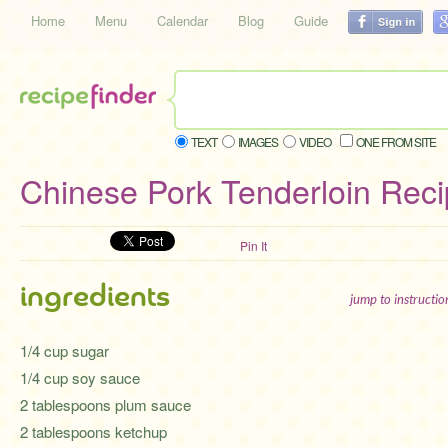
Home
Menu
Calendar
Blog
Guide
TEXT
IMAGES
VIDEO
ONE FROM SITE
Chinese Pork Tenderloin Rec
Pin It
ingredients
jump to instructi
1/4 cup sugar
1/4 cup soy sauce
2 tablespoons plum sauce
2 tablespoons ketchup