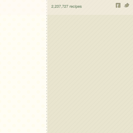
2,237,727
recipes