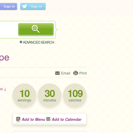
ADVANCED SEARCH
ipe
Email
Print
10
30
109
ons ↓
servings
minutes
calories
Add to Menu
Add to Calendar