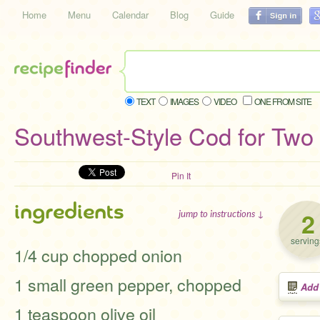
Home
Menu
Calendar
Blog
Guide
TEXT
IMAGES
VIDEO
ONE FROM SITE
Southwest-Style Cod for Two
Pin It
ingredients
2
jump to instructions ↓
serving
1/4 cup chopped onion
1 small green pepper, chopped
Add
1 teaspoon olive oil