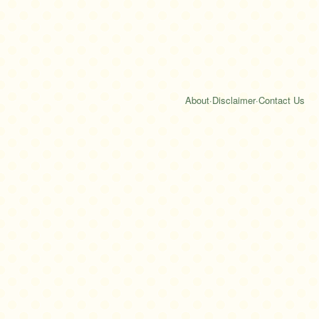
About
·
Disclaimer
·
Contact Us