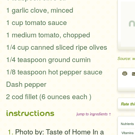
1 garlic clove, minced
1 cup tomato sauce
1 medium tomato, chopped
1/4 cup canned sliced ripe olives
1/4 teaspoon ground cumin
Source: 
1/8 teaspoon hot pepper sauce
Dash pepper
2 cod fillet (6 ounces each )
Rate th
instructions
jump to ingredients ↑
Nutrients
Photo by: Taste of Home In a
Vitamins