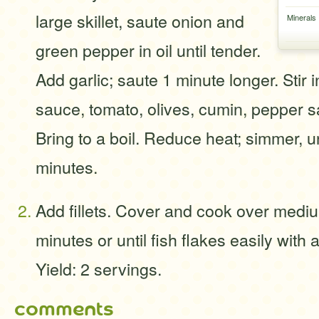
large skillet, saute onion and
Minerals
green pepper in oil until tender.
Add garlic; saute 1 minute longer. Stir 
sauce, tomato, olives, cumin, pepper 
Bring to a boil. Reduce heat; simmer, u
minutes.
Add fillets. Cover and cook over medi
minutes or until fish flakes easily with 
Yield: 2 servings.
comments