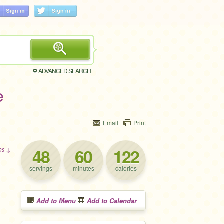
ADVANCED SEARCH
e
Email
Print
48
60
122
ons ↓
servings
minutes
calories
Add to Menu
Add to Calendar