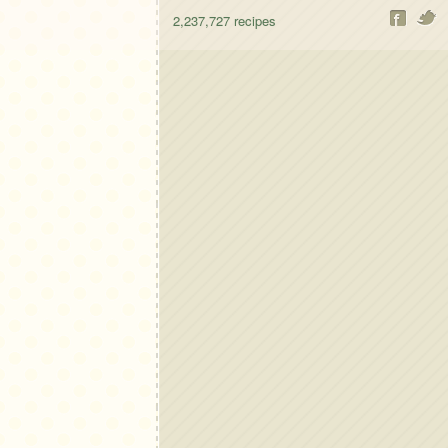
2,237,727
recipes