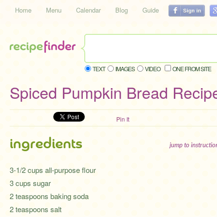
Home
Menu
Calendar
Blog
Guide
TEXT
IMAGES
VIDEO
ONE FROM SITE
Spiced Pumpkin Bread Recip
Pin It
ingredients
jump to instructi
3-1/2 cups all-purpose flour
3 cups sugar
2 teaspoons baking soda
2 teaspoons salt