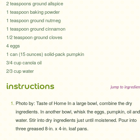
2 teaspoons ground allspice
1 teaspoon baking powder
1 teaspoon ground nutmeg
1 teaspoon ground cinnamon
1/2 teaspoon ground cloves
4 eggs
1 can (15 ounces) solid-pack pumpkin
3/4 cup canola oil
2/3 cup water
instructions
jump to ingredien
Photo by: Taste of Home In a large bowl, combine the dry
ingredients. In another bowl, whisk the eggs, pumpkin, oil and
water. Stir into dry ingredients just until moistened. Pour into
three greased 8-in. x 4-in. loaf pans.