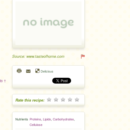
Source: www.tasteofhome.com
Delicious
ts ↑
Rate this recipe:
Nutrients
Proteins
,
Lipids
,
Carbohydrates
,
Cellulose