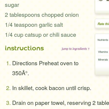
sugar
2 tablespoons chopped onion
1/4 teaspoon garlic salt
Rate th
1/4 cup catsup or chili sauce
Nutrients
instructions
jump to ingredients ↑
Vitamins
Minerals
Directions Preheat oven to
350Â°.
In skillet, cook bacon until crisp.
Drain on paper towel, reserving 2 tabl