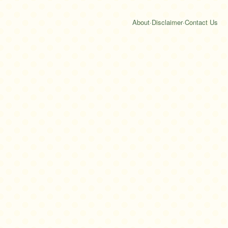
About
·
Disclaimer
·
Contact Us