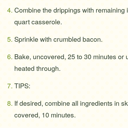
Combine the drippings with remaining i
quart casserole.
Sprinkle with crumbled bacon.
Bake, uncovered, 25 to 30 minutes or u
heated through.
TIPS:
If desired, combine all ingredients in sk
covered, 10 minutes.