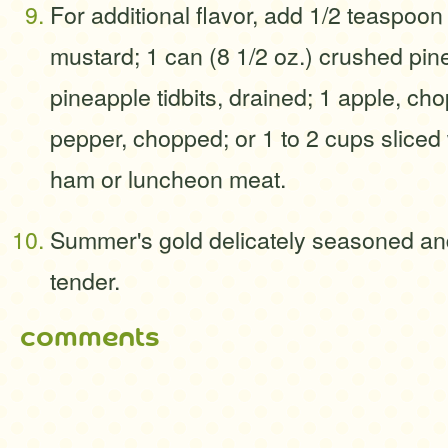
For additional flavor, add 1/2 teaspoon
mustard; 1 can (8 1/2 oz.) crushed pin
pineapple tidbits, drained; 1 apple, ch
pepper, chopped; or 1 to 2 cups sliced
ham or luncheon meat.
Summer's gold delicately seasoned and
tender.
comments