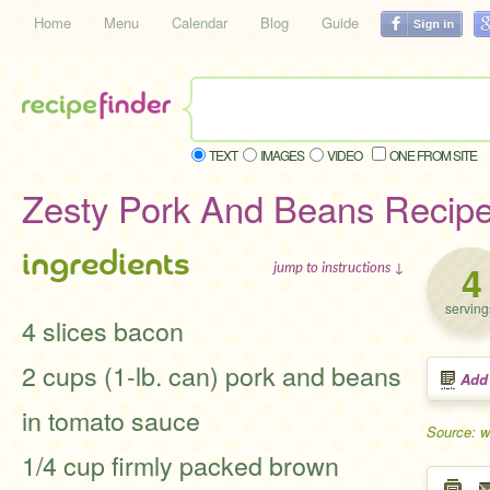
Home
Menu
Calendar
Blog
Guide
TEXT
IMAGES
VIDEO
ONE FROM SITE
Zesty Pork And Beans Recip
ingredients
4
jump to instructions ↓
serving
4 slices bacon
2 cups (1-lb. can) pork and beans
Add
in tomato sauce
Source: w
1/4 cup firmly packed brown