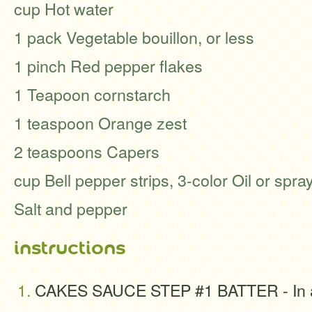
cup Hot water
1 pack Vegetable bouillon, or less
1 pinch Red pepper flakes
1 Teapoon cornstarch
1 teaspoon Orange zest
2 teaspoons Capers
cup Bell pepper strips, 3-color Oil or spray 
Salt and pepper
instructions
CAKES SAUCE STEP #1 BATTER - In a 