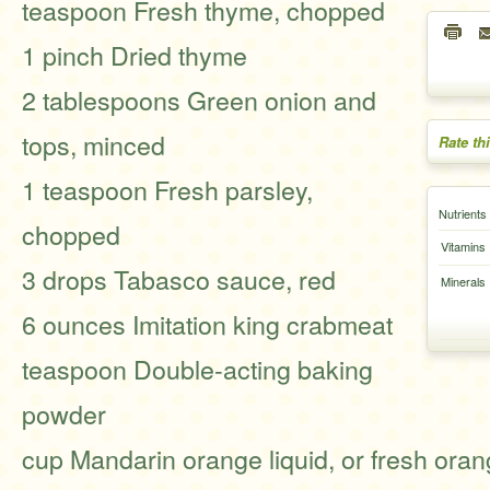
teaspoon Fresh thyme, chopped
1 pinch Dried thyme
2 tablespoons Green onion and
tops, minced
Rate th
1 teaspoon Fresh parsley,
Nutrients
chopped
Vitamins
3 drops Tabasco sauce, red
Minerals
6 ounces Imitation king crabmeat
teaspoon Double-acting baking
powder
cup Mandarin orange liquid, or fresh oran