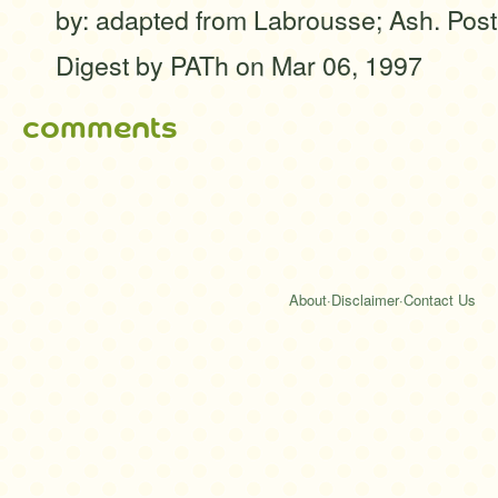
by: adapted from Labrousse; Ash. Post
Digest by PATh
on Mar 06, 1997
comments
About
·
Disclaimer
·
Contact Us