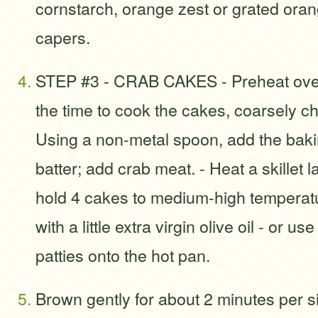
cornstarch, orange zest or grated oran
capers.
STEP #3 - CRAB CAKES - Preheat oven
the time to cook the cakes, coarsely c
Using a non-metal spoon, add the baki
batter; add crab meat. - Heat a skillet 
hold 4 cakes to medium-high temperat
with a little extra virgin olive oil - or us
patties onto the hot pan.
Brown gently for about 2 minutes per s