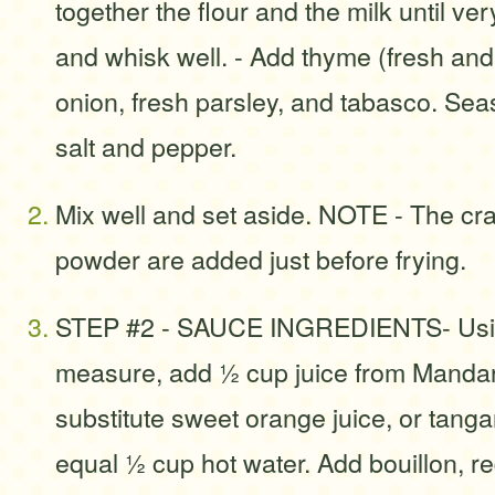
together the flour and the milk until v
and whisk well. - Add thyme (fresh and
onion, fresh parsley, and tabasco. Sea
salt and pepper.
Mix well and set aside. NOTE - The cr
powder are added just before frying.
STEP #2 - SAUCE INGREDIENTS- Usin
measure, add ½ cup juice from Mandar
substitute sweet orange juice, or tanga
equal ½ cup hot water. Add bouillon, r