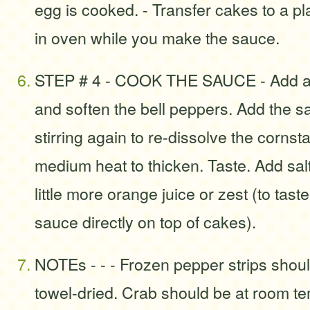
egg is cooked. - Transfer cakes to a 
in oven while you make the sauce.
STEP # 4 - COOK THE SAUCE - Add a litt
and soften the bell peppers. Add the s
stirring again to re-dissolve the corns
medium heat to thicken. Taste. Add sal
little more orange juice or zest (to tast
sauce directly on top of cakes).
NOTEs - - - Frozen pepper strips shou
towel-dried. Crab should be at room t