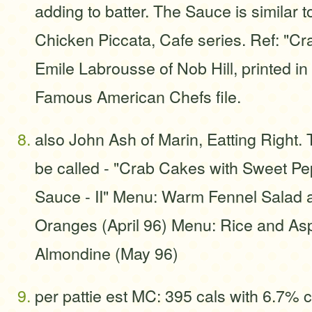
adding to batter. The Sauce is similar t
Chicken Piccata, Cafe series. Ref: "Cr
Emile Labrousse of Nob Hill, printed i
Famous American Chefs file.
also John Ash of Marin, Eatting Right. 
be called - "Crab Cakes with Sweet P
Sauce - II" Menu: Warm Fennel Salad 
Oranges (April 96) Menu: Rice and A
Almondine (May 96)
per pattie est MC: 395 cals with 6.7% cf