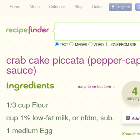
Home
Menu
Calendar
Blog
Guide
TEXT
IMAGES
VIDEO
ONE FROM SITE
crab cake piccata (pepper-ca
sauce)
ingredients
4
jump to instructions ↓
serving
1/3 cup Flour
cup 1% low-fat milk, or nfdm, sub.
Add
1 medium Egg
Source: 