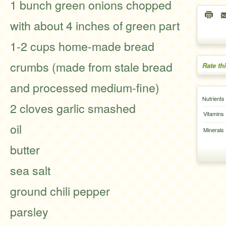
1 bunch green onions chopped
with about 4 inches of green part
1-2 cups home-made bread
crumbs (made from stale bread
Rate th
and processed medium-fine)
Nutrients
2 cloves garlic smashed
Vitamins
oil
Minerals
butter
sea salt
ground chili pepper
parsley