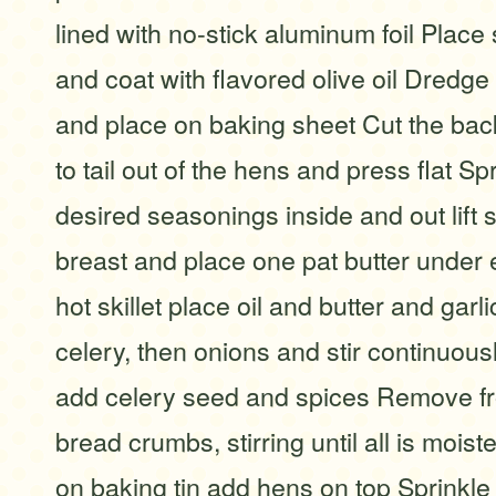
lined with no-stick aluminum foil Place
and coat with flavored olive oil Dredg
and place on baking sheet Cut the ba
to tail out of the hens and press flat Spr
desired seasonings inside and out lift 
breast and place one pat butter under 
hot skillet place oil and butter and garl
celery, then onions and stir continuou
add celery seed and spices Remove f
bread crumbs, stirring until all is mois
on baking tin add hens on top Sprinkle 