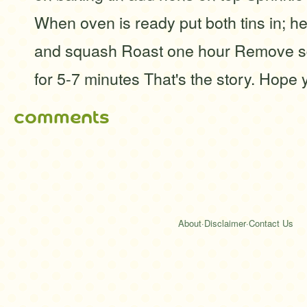
When oven is ready put both tins in; he
and squash Roast one hour Remove s
for 5-7 minutes That's the story. Hope 
comments
About
·
Disclaimer
·
Contact Us