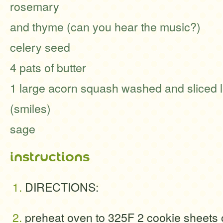
rosemary
and thyme (can you hear the music?)
celery seed
4 pats of butter
1 large acorn squash washed and sliced l
(smiles)
sage
instructions
DIRECTIONS:
preheat oven to 325F 2 cookie sheets 