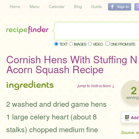
Home
Menu
Calendar
Blog
Guide
TEXT
IMAGES
VIDEO
ONE FROM SITE
Cornish Hens With Stuffing 
Acorn Squash Recipe
ingredients
2
jump to instructions ↓
serving
2 washed and dried game hens
1 large celery heart (about 8
Add
stalks) chopped medium fine
Source: 