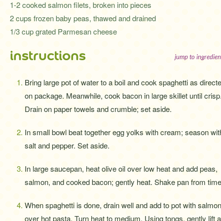
1-2 cooked salmon filets, broken into pieces
2 cups frozen baby peas, thawed and drained
1/3 cup grated Parmesan cheese
instructions
jump to ingredien
Bring large pot of water to a boil and cook spaghetti as direct
on package. Meanwhile, cook bacon in large skillet until crisp
Drain on paper towels and crumble; set aside.
In small bowl beat together egg yolks with cream; season wit
salt and pepper. Set aside.
In large saucepan, heat olive oil over low heat and add peas,
salmon, and cooked bacon; gently heat. Shake pan from time t
When spaghetti is done, drain well and add to pot with salmon
over hot pasta. Turn heat to medium. Using tongs, gently lift 