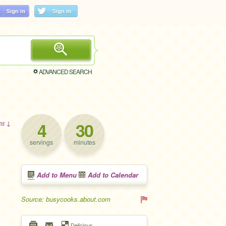
ADVANCED SEARCH
4
30
ons ↓
servings
minutes
Add to Menu
Add to Calendar
Source: busycooks.about.com
Delicious