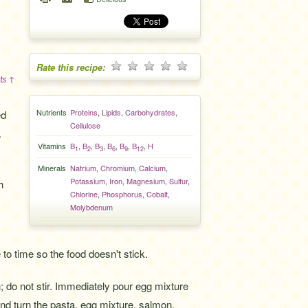
Rate this recipe:
ts ↑
Nutrients
Proteins
,
Lipids
,
Carbohydrates
,
ed
Cellulose
.
Vitamins
B
,
B
,
B
,
B
,
B
,
B
,
H
1
2
3
6
9
12
Minerals
Natrium
,
Chromium
,
Calcium
,
Potassium
,
Iron
,
Magnesium
,
Sulfur
,
h
Chlorine
,
Phosphorus
,
Cobalt
,
Molybdenum
o time so the food doesn't stick.
; do not stir. Immediately pour egg mixture
and turn the pasta, egg mixture, salmon,