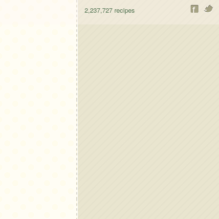
2,237,727
recipes