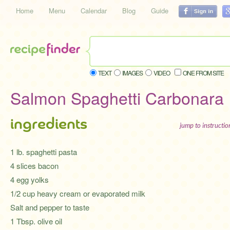
Home
Menu
Calendar
Blog
Guide
TEXT
IMAGES
VIDEO
ONE FROM SITE
Salmon Spaghetti Carbonara
ingredients
jump to instructi
1 lb. spaghetti pasta
4 slices bacon
4 egg yolks
1/2 cup heavy cream or evaporated milk
Salt and pepper to taste
1 Tbsp. olive oil