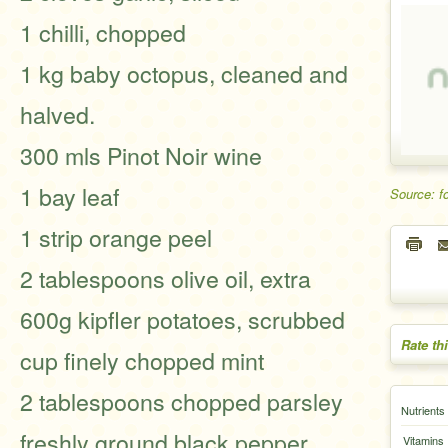
1 chilli, chopped
1 kg baby octopus, cleaned and
halved.
300 mls Pinot Noir wine
1 bay leaf
Source: f
1 strip orange peel
2 tablespoons olive oil, extra
600g kipfler potatoes, scrubbed
Rate th
cup finely chopped mint
2 tablespoons chopped parsley
Nutrients
freshly ground black pepper
Vitamins