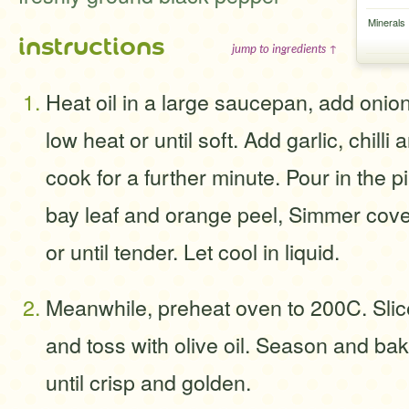
Minerals
instructions
jump to ingredients ↑
Heat oil in a large saucepan, add onio
low heat or until soft. Add garlic, chill
cook for a further minute. Pour in the p
bay leaf and orange peel, Simmer cove
or until tender. Let cool in liquid.
Meanwhile, preheat oven to 200C. Slice
and toss with olive oil. Season and bak
until crisp and golden.