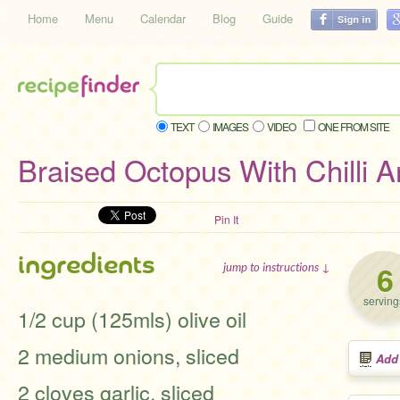
Home
Menu
Calendar
Blog
Guide
TEXT
IMAGES
VIDEO
ONE FROM SITE
Braised Octopus With Chilli A
Pin It
ingredients
6
jump to instructions ↓
serving
1/2 cup (125mls) olive oil
2 medium onions, sliced
Add
2 cloves garlic, sliced