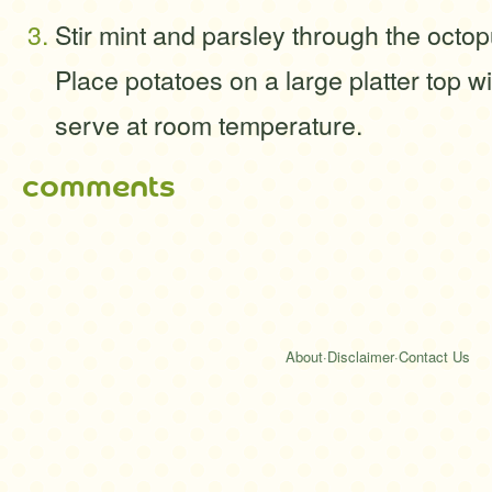
Stir mint and parsley through the octo
Place potatoes on a large platter top w
serve at room temperature.
comments
About
·
Disclaimer
·
Contact Us