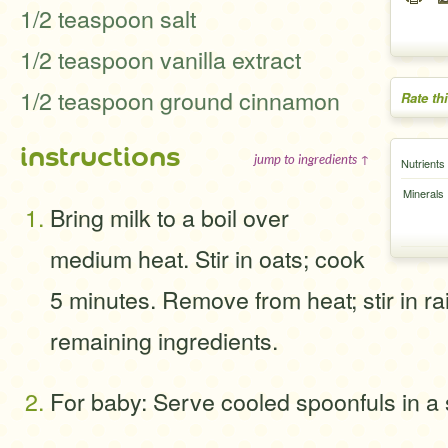
1/2 teaspoon salt
1/2 teaspoon vanilla extract
1/2 teaspoon ground cinnamon
Rate th
instructions
jump to ingredients ↑
Nutrients
Minerals
Bring milk to a boil over
medium heat. Stir in oats; cook
5 minutes. Remove from heat; stir in ra
remaining ingredients.
For baby: Serve cooled spoonfuls in a 