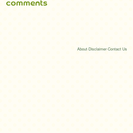
comments
About
·
Disclaimer
·
Contact Us