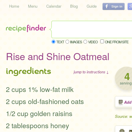
Home
Menu
Calendar
Blog
Guide
TEXT
IMAGES
VIDEO
ONE FROM SITE
Rise and Shine Oatmeal
ingredients
4
jump to instructions ↓
serving
2 cups 1% low-fat milk
2 cups old-fashioned oats
Add
1/2 cup golden raisins
Source: 
2 tablespoons honey