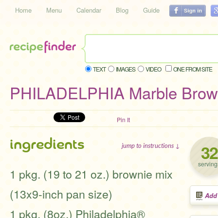
Home
Menu
Calendar
Blog
Guide
TEXT
IMAGES
VIDEO
ONE FROM SITE
PHILADELPHIA Marble Brown
Pin It
ingredients
32
jump to instructions ↓
serving
1 pkg. (19 to 21 oz.) brownie mix
(13x9-inch pan size)
Add
1 pkg. (8oz.) Philadelphia®