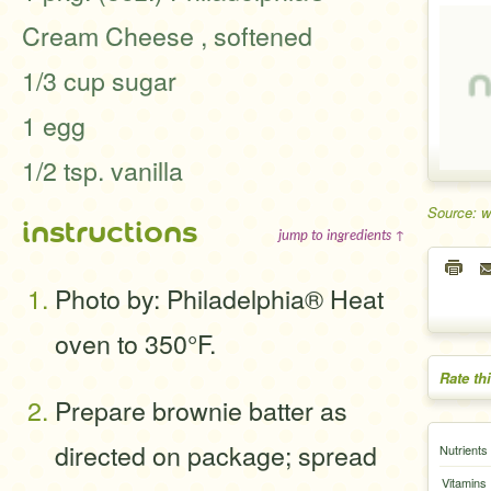
Cream Cheese , softened
1/3 cup sugar
1 egg
1/2 tsp. vanilla
Source: 
instructions
jump to ingredients ↑
Photo by: Philadelphia® Heat
oven to 350°F.
Rate th
Prepare brownie batter as
directed on package; spread
Nutrients
Vitamins