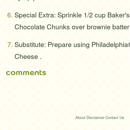
Special Extra: Sprinkle 1/2 cup Baker
Chocolate Chunks over brownie batter
Substitute: Prepare using Philadelphi
Cheese .
comments
About
·
Disclaimer
·
Contact Us