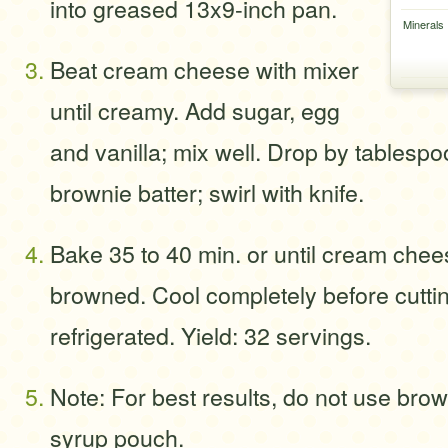
into greased 13x9-inch pan.
Minerals
Beat cream cheese with mixer
until creamy. Add sugar, egg
and vanilla; mix well. Drop by tablespo
brownie batter; swirl with knife.
Bake 35 to 40 min. or until cream chees
browned. Cool completely before cutti
refrigerated. Yield: 32 servings.
Note: For best results, do not use brow
syrup pouch.