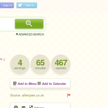
ADVANCED SEARCH
4
65
467
ons ↓
servings
minutes
calories
Add to Menu
Add to Calendar
Source: allrecipes.co.uk
Delicious