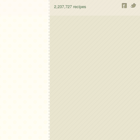
2,237,727
recipes