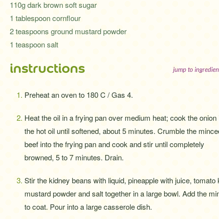
110g dark brown soft sugar
1 tablespoon cornflour
2 teaspoons ground mustard powder
1 teaspoon salt
instructions
jump to ingredien
Preheat an oven to 180 C / Gas 4.
Heat the oil in a frying pan over medium heat; cook the onion 
the hot oil until softened, about 5 minutes. Crumble the mince
beef into the frying pan and cook and stir until completely
browned, 5 to 7 minutes. Drain.
Stir the kidney beans with liquid, pineapple with juice, tomato
mustard powder and salt together in a large bowl. Add the min
to coat. Pour into a large casserole dish.