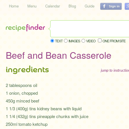
Home
Menu
Calendar
Blog
Guide
TEXT
IMAGES
VIDEO
ONE FROM SITE
Beef and Bean Casserole
ingredients
jump to instructi
2 tablespoons oil
1 onion, chopped
450g minced beef
1 1/3 (400g) tins kidney beans with liquid
1 1/4 (432g) tins pineapple chunks with juice
250ml tomato ketchup