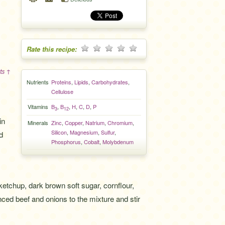
Rate this recipe:
ts ↑
Nutrients
Proteins
,
Lipids
,
Carbohydrates
,
Cellulose
Vitamins
B
,
B
,
H
,
C
,
D
,
P
3
12
in
Minerals
Zinc
,
Copper
,
Natrium
,
Chromium
,
Silicon
,
Magnesium
,
Sulfur
,
d
Phosphorus
,
Cobalt
,
Molybdenum
 ketchup, dark brown soft sugar, cornflour,
ced beef and onions to the mixture and stir