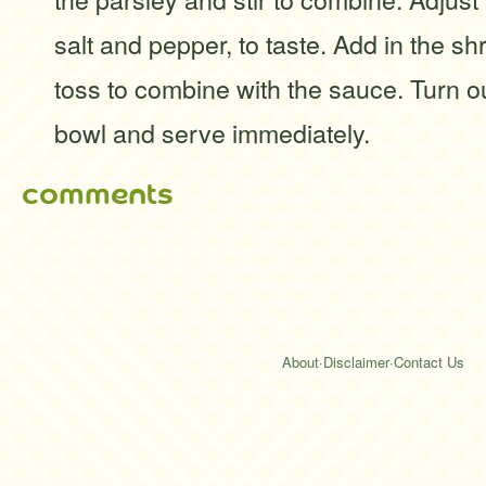
salt and pepper, to taste. Add in the s
toss to combine with the sauce. Turn ou
bowl and serve immediately.
comments
About
·
Disclaimer
·
Contact Us