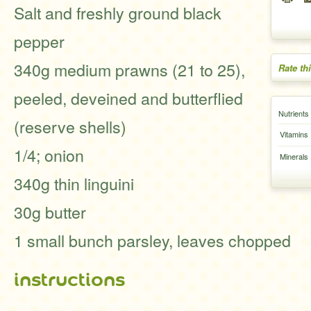
Salt and freshly ground black
pepper
340g medium prawns (21 to 25),
Rate th
peeled, deveined and butterflied
Nutrients
(reserve shells)
Vitamins
1/4; onion
Minerals
340g thin linguini
30g butter
1 small bunch parsley, leaves chopped
instructions