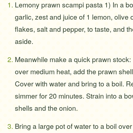
Lemony prawn scampi pasta 1) In a bo
garlic, zest and juice of 1 lemon, olive 
flakes, salt and pepper, to taste, and t
aside.
Meanwhile make a quick prawn stock: I
over medium heat, add the prawn shell
Cover with water and bring to a boil. 
simmer for 20 minutes. Strain into a bo
shells and the onion.
Bring a large pot of water to a boil ove