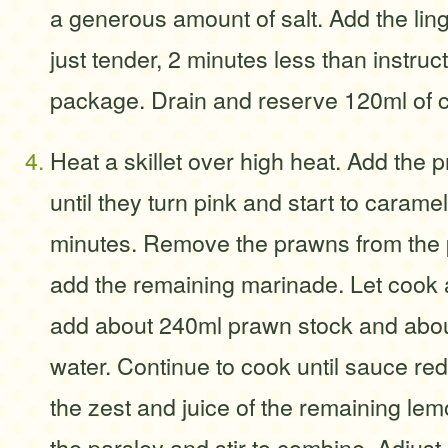
a generous amount of salt. Add the ling
just tender, 2 minutes less than instruc
package. Drain and reserve 120ml of c
Heat a skillet over high heat. Add the
until they turn pink and start to carame
minutes. Remove the prawns from the p
add the remaining marinade. Let cook 
add about 240ml prawn stock and abo
water. Continue to cook until sauce re
the zest and juice of the remaining lem
the parsley and stir to combine. Adjust