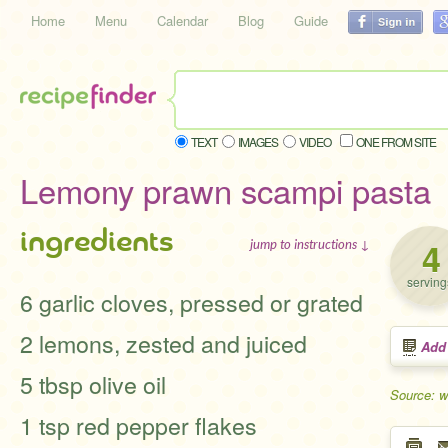
Home
Menu
Calendar
Blog
Guide
TEXT
IMAGES
VIDEO
ONE FROM SITE
Lemony prawn scampi pasta
ingredients
4
jump to instructions ↓
serving
6 garlic cloves, pressed or grated
2 lemons, zested and juiced
Add
5 tbsp olive oil
Source: 
1 tsp red pepper flakes