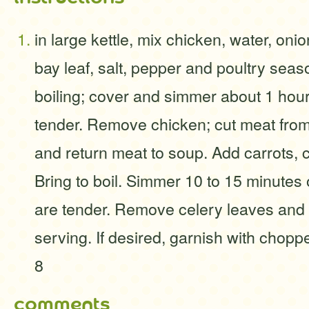
in large kettle, mix chicken, water, onio
bay leaf, salt, pepper and poultry seas
boiling; cover and simmer about 1 hour 
tender. Remove chicken; cut meat from 
and return meat to soup. Add carrots, 
Bring to boil. Simmer 10 to 15 minutes 
are tender. Remove celery leaves and 
serving. If desired, garnish with chop
8
comments