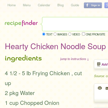
Home
Menu
Calendar
Blog
Guide
TEXT
IMAGES
VIDEO
ONE FROM SITE
Hearty Chicken Noodle Soup
ingredients
jump to instructions ↓
Add
4 1/2 - 5 lb Frying Chicken , cut
Source: c
up
2 pkg Water
1 cup Chopped Onion