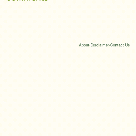
About
·
Disclaimer
·
Contact Us