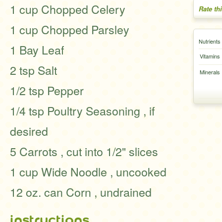
1 cup Chopped Celery
Rate th
1 cup Chopped Parsley
Nutrients
1 Bay Leaf
Vitamins
2 tsp Salt
Minerals
1/2 tsp Pepper
1/4 tsp Poultry Seasoning , if
desired
5 Carrots , cut into 1/2" slices
1 cup Wide Noodle , uncooked
12 oz. can Corn , undrained
instructions