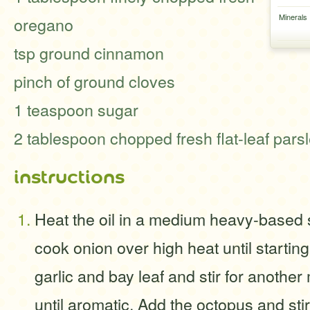
Minerals
oregano
tsp ground cinnamon
pinch of ground cloves
1 teaspoon sugar
2 tablespoon chopped fresh flat-leaf pars
instructions
Heat the oil in a medium heavy-based
cook onion over high heat until startin
garlic and bay leaf and stir for another
until aromatic. Add the octopus and sti