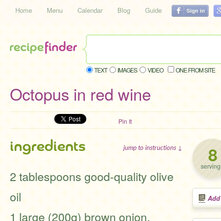
Home
Menu
Calendar
Blog
Guide
TEXT
IMAGES
VIDEO
ONE FROM SITE
Octopus in red wine
Pin It
ingredients
8
jump to instructions ↓
serving
2 tablespoons good-quality olive
oil
Add
1 large (200g) brown onion,