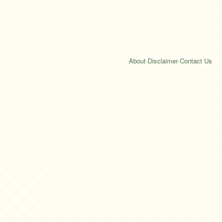
About
·
Disclaimer
·
Contact Us