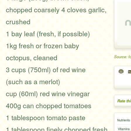
chopped coarsely 4 cloves garlic,
crushed
1 bay leaf (fresh, if possible)
1kg fresh or frozen baby
octopus, cleaned
Source: f
3 cups (750ml) of red wine
(such as a merlot)
cup (60ml) red wine vinegar
Rate th
400g can chopped tomatoes
1 tablespoon tomato paste
Nutrients
1 tablespoon finely chopped fresh
Vitamins