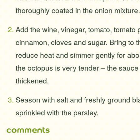
thoroughly coated in the onion mixture.
Add the wine, vinegar, tomato, tomato 
cinnamon, cloves and sugar. Bring to th
reduce heat and simmer gently for abou
the octopus is very tender – the sauce 
thickened.
Season with salt and freshly ground b
sprinkled with the parsley.
comments